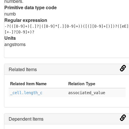
numbers.
Primitive data type code
numb
Regular expression
-?(([0-9]+)[.]?|([0-9]*[.][0-9]+))([(][0-9]+[)])?([eE]
[+-]?[0-9]+)?
Units
angstroms
Related Items
Related Item Name
Relation Type
_cell.length_c
associated_value
Dependent Items