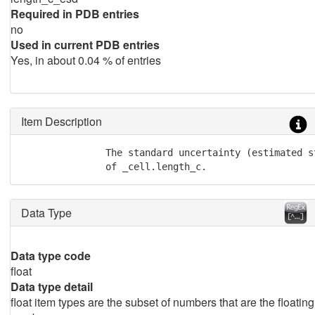
Required in PDB entries
no
Used in current PDB entries
Yes, in about 0.04 % of entries
Item Description
               The standard uncertainty (estimated st
               of _cell.length_c.
Data Type
Data type code
float
Data type detail
float item types are the subset of numbers that are the floating