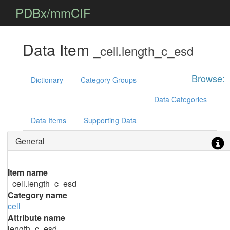
PDBx/mmCIF
Data Item
_cell.length_c_esd
Browse:
Dictionary
Category Groups
Data Categories
Data Items
Supporting Data
General
Item name
_cell.length_c_esd
Category name
cell
Attribute name
length_c_esd