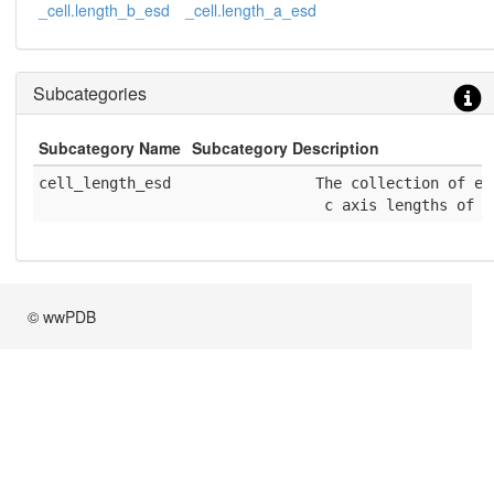
_cell.length_b_esd
_cell.length_a_esd
Subcategories
Subcategory Name
Subcategory Description
cell_length_esd
              The collection of es
               c axis lengths of a
© wwPDB