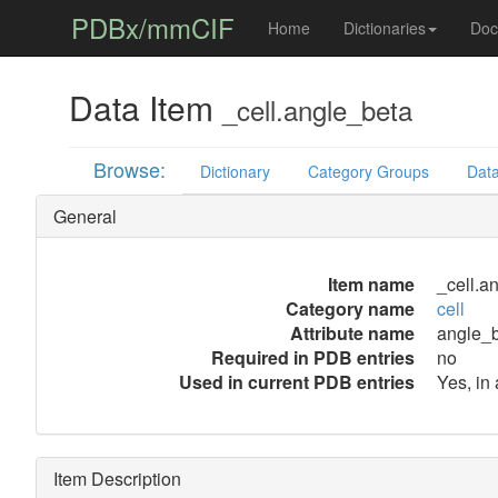
PDBx/mmCIF
Home
Dictionaries
Doc
Data Item
_cell.angle_beta
Browse:
Dictionary
Category Groups
Data
General
Item name
_cell.a
Category name
cell
Attribute name
angle_
Required in PDB entries
no
Used in current PDB entries
Yes, in
Item Description