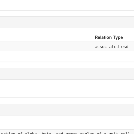
Relation Type
associated_esd