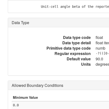
               Unit-cell angle beta of the reporte
Data Type
Data type code
float
Data type detail
float it
Primitive data type code
numb
Regular expression
-?(([0
Default value
90.0
Units
degree
Allowed Boundary Conditions
Minimum Value
0.0