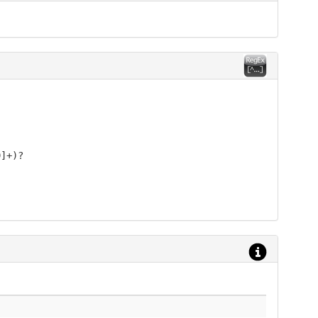
9]+)?