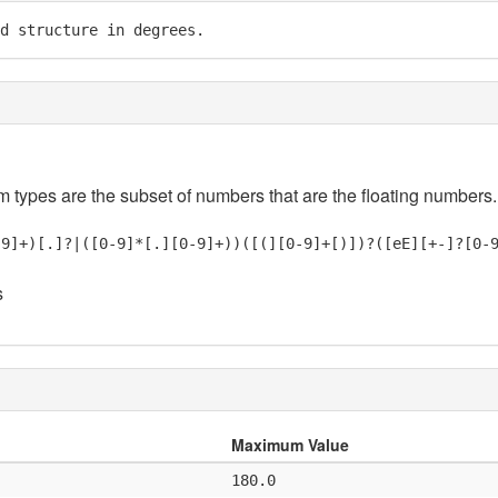
d structure in degrees.
em types are the subset of numbers that are the floating numbers.
-9]+)[.]?|([0-9]*[.][0-9]+))([(][0-9]+[)])?([eE][+-]?[0-
s
Maximum Value
180.0