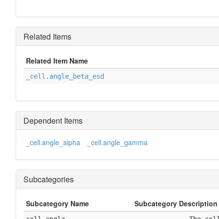
Related Items
Related Item Name
_cell.angle_beta_esd
Dependent Items
_cell.angle_alpha
_cell.angle_gamma
Subcategories
Subcategory Name
Subcategory Description