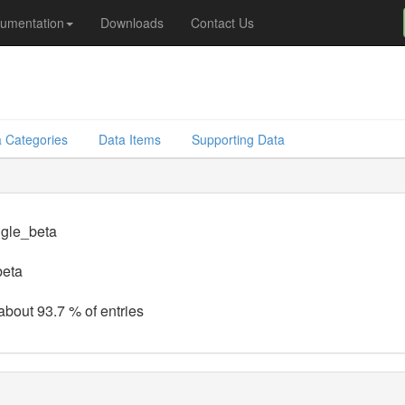
umentation
Downloads
Contact Us
 Categories
Data Items
Supporting Data
ngle_beta
beta
 about 93.7 % of entries