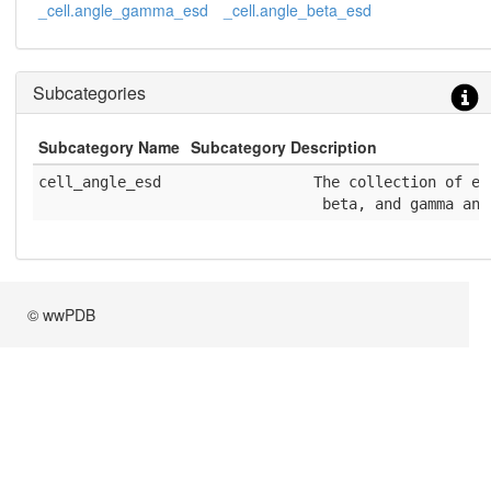
_cell.angle_gamma_esd
_cell.angle_beta_esd
Subcategories
Subcategory Name
Subcategory Description
cell_angle_esd
              The collection of es
               beta, and gamma ang
© wwPDB