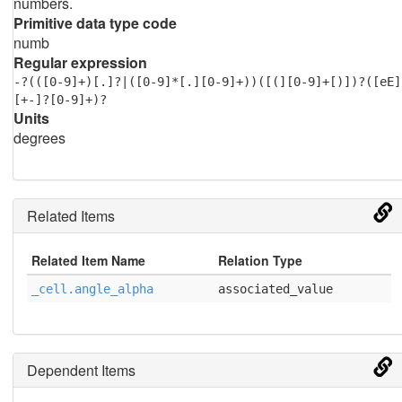
numbers.
Primitive data type code
numb
Regular expression
-?(([0-9]+)[.]?|([0-9]*[.][0-9]+))([(][0-9]+[)])?([eE]
[+-]?[0-9]+)?
Units
degrees
Related Items
Related Item Name
Relation Type
_cell.angle_alpha
associated_value
Dependent Items