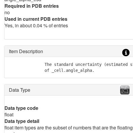
Required in PDB entries
no
Used in current PDB entries
Yes, in about 0.04 % of entries
Item Description
               The standard uncertainty (estimated st
               of _cell.angle_alpha.
Data Type
Data type code
float
Data type detail
float item types are the subset of numbers that are the floating