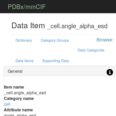
PDBx/mmCIF
Data Item
_cell.angle_alpha_esd
Browse:
Dictionary
Category Groups
Data Categories
Data Items
Supporting Data
General
Item name
_cell.angle_alpha_esd
Category name
cell
Attribute name
angle_alpha_esd