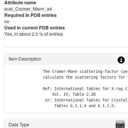
Attribute name
scat_Cromer_Mann_a4
Required in PDB entries
no
Used in current PDB entries
Yes, in about 2.3 % of entries
Item Description
               The Cromer-Mann scattering-factor coe
               calculate the scattering factors for t
               Ref: International Tables for X-ray C
                   Vol. IV, Table 2.2B

                or: International Tables for Crystal
                    Tables 6.1.1.4 and 6.1.1.5.
Data Type