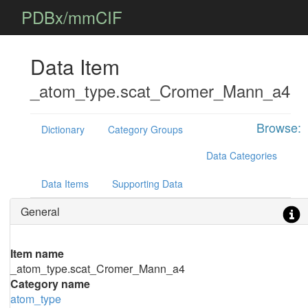
PDBx/mmCIF
Data Item
_atom_type.scat_Cromer_Mann_a4
Browse:
Dictionary
Category Groups
Data Categories
Data Items
Supporting Data
General
Item name
_atom_type.scat_Cromer_Mann_a4
Category name
atom_type