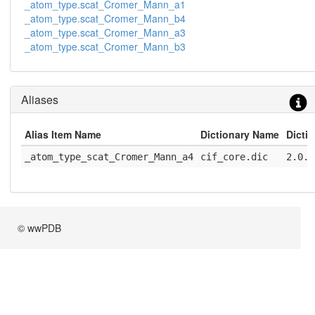
_atom_type.scat_Cromer_Mann_a1
_atom_type.scat_Cromer_Mann_b4
_atom_type.scat_Cromer_Mann_a3
_atom_type.scat_Cromer_Mann_b3
Aliases
Alias Item Name
Dictionary Name
Dicti
_atom_type_scat_Cromer_Mann_a4
cif_core.dic
2.0.1
© wwPDB