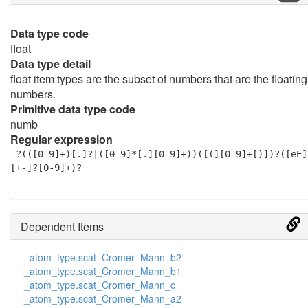
Data type code
float
Data type detail
float item types are the subset of numbers that are the floating
numbers.
Primitive data type code
numb
Regular expression
-?(([0-9]+)[.]?|([0-9]*[.][0-9]+))([(][0-9]+[)])?([eE]
[+-]?[0-9]+)?
Dependent Items
_atom_type.scat_Cromer_Mann_b2
_atom_type.scat_Cromer_Mann_b1
_atom_type.scat_Cromer_Mann_c
_atom_type.scat_Cromer_Mann_a2