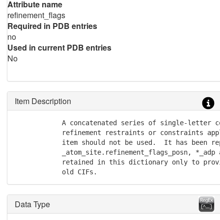
Attribute name
refinement_flags
Required in PDB entries
no
Used in current PDB entries
No
Item Description
            A concatenated series of single-letter c
            refinement restraints or constraints app
            item should not be used.  It has been rep
            _atom_site.refinement_flags_posn, *_adp 
            retained in this dictionary only to prov
            old CIFs.
Data Type