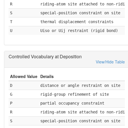
R
riding-atom site attached to non-ridin
S
special-position constraint on site
T
thermal displacement constraints
U
Uiso or Uij restraint (rigid bond)
Controlled Vocabulary at Deposition
View/Hide Table
Allowed Value
Details
D
distance or angle restraint on site
G
rigid-group refinement of site
P
partial occupancy constraint
R
riding-atom site attached to non-ridin
S
special-position constraint on site