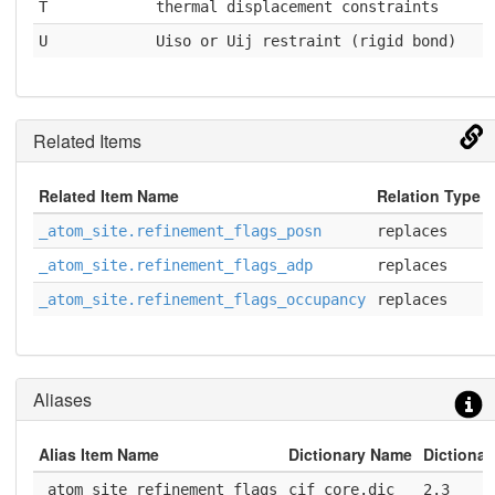
T
thermal displacement constraints
U
Uiso or Uij restraint (rigid bond)
Related Items
Related Item Name
Relation Type
_atom_site.refinement_flags_posn
replaces
_atom_site.refinement_flags_adp
replaces
_atom_site.refinement_flags_occupancy
replaces
Aliases
Alias Item Name
Dictionary Name
Dictionar
_atom_site_refinement_flags
cif_core.dic
2.3