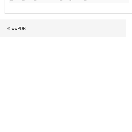
© wwPDB