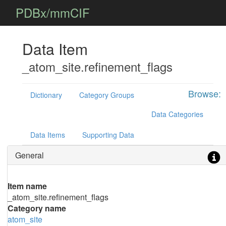
PDBx/mmCIF
Data Item
_atom_site.refinement_flags
Browse:
Dictionary
Category Groups
Data Categories
Data Items
Supporting Data
General
Item name
_atom_site.refinement_flags
Category name
atom_site