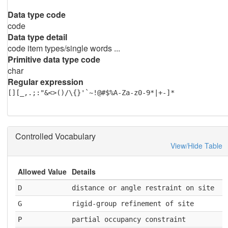
Data type code
code
Data type detail
code item types/single words ...
Primitive data type code
char
Regular expression
[][_,.;:"&<>()/\{}'`~!@#$%A-Za-z0-9*|+-]*
Controlled Vocabulary
View/Hide Table
Allowed Value
Details
D
distance or angle restraint on site
G
rigid-group refinement of site
P
partial occupancy constraint