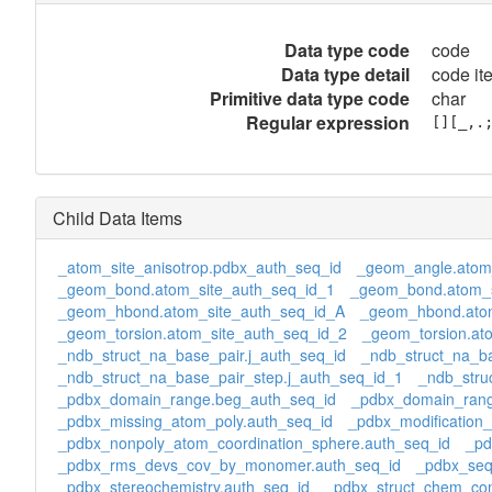
Data type code
code
Data type detail
code it
Primitive data type code
char
Regular expression
[][_,.
Child Data Items
_atom_site_anisotrop.pdbx_auth_seq_id
_geom_angle.atom
_geom_bond.atom_site_auth_seq_id_1
_geom_bond.atom_s
_geom_hbond.atom_site_auth_seq_id_A
_geom_hbond.atom
_geom_torsion.atom_site_auth_seq_id_2
_geom_torsion.at
_ndb_struct_na_base_pair.j_auth_seq_id
_ndb_struct_na_ba
_ndb_struct_na_base_pair_step.j_auth_seq_id_1
_ndb_stru
_pdbx_domain_range.beg_auth_seq_id
_pdbx_domain_rang
_pdbx_missing_atom_poly.auth_seq_id
_pdbx_modification_
_pdbx_nonpoly_atom_coordination_sphere.auth_seq_id
_pd
_pdbx_rms_devs_cov_by_monomer.auth_seq_id
_pdbx_seq
_pdbx_stereochemistry.auth_seq_id
_pdbx_struct_chem_com