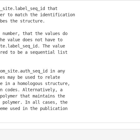
_site.label_seq_id that

er to match the identification

bes the structure.

 number, that the values do

he value does not have to

te.label_seq_id. The value

red to be a sequential list

om_site.auth_seq_id in any

es may be used to relate

e in a homologous structure,

n codes. Alternatively, a

polymer that maintains the

 polymer. In all cases, the

eme used in the publication
