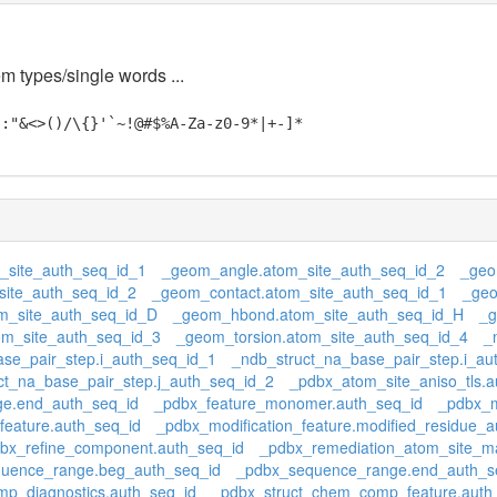
em types/single words ...
;:"&<>()/\{}'`~!@#$%A-Za-z0-9*|+-]*
_site_auth_seq_id_1
_geom_angle.atom_site_auth_seq_id_2
_geo
ite_auth_seq_id_2
_geom_contact.atom_site_auth_seq_id_1
_geo
_site_auth_seq_id_D
_geom_hbond.atom_site_auth_seq_id_H
_g
om_site_auth_seq_id_3
_geom_torsion.atom_site_auth_seq_id_4
_
se_pair_step.i_auth_seq_id_1
_ndb_struct_na_base_pair_step.i_au
ct_na_base_pair_step.j_auth_seq_id_2
_pdbx_atom_site_aniso_tls.a
e.end_auth_seq_id
_pdbx_feature_monomer.auth_seq_id
_pdbx_m
feature.auth_seq_id
_pdbx_modification_feature.modified_residue_a
bx_refine_component.auth_seq_id
_pdbx_remediation_atom_site_m
uence_range.beg_auth_seq_id
_pdbx_sequence_range.end_auth_s
p_diagnostics.auth_seq_id
_pdbx_struct_chem_comp_feature.auth