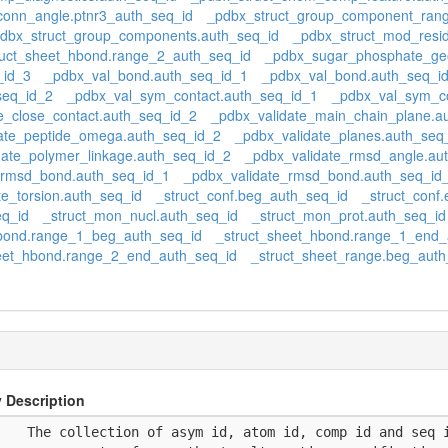
conn_angle.ptnr3_auth_seq_id
_pdbx_struct_group_component_rang
dbx_struct_group_components.auth_seq_id
_pdbx_struct_mod_resi
uct_sheet_hbond.range_2_auth_seq_id
_pdbx_sugar_phosphate_geo
_id_3
_pdbx_val_bond.auth_seq_id_1
_pdbx_val_bond.auth_seq_i
seq_id_2
_pdbx_val_sym_contact.auth_seq_id_1
_pdbx_val_sym_co
e_close_contact.auth_seq_id_2
_pdbx_validate_main_chain_plane.a
ate_peptide_omega.auth_seq_id_2
_pdbx_validate_planes.auth_seq
date_polymer_linkage.auth_seq_id_2
_pdbx_validate_rmsd_angle.au
_rmsd_bond.auth_seq_id_1
_pdbx_validate_rmsd_bond.auth_seq_id
te_torsion.auth_seq_id
_struct_conf.beg_auth_seq_id
_struct_conf
eq_id
_struct_mon_nucl.auth_seq_id
_struct_mon_prot.auth_seq_id
hbond.range_1_beg_auth_seq_id
_struct_sheet_hbond.range_1_end_
eet_hbond.range_2_end_auth_seq_id
_struct_sheet_range.beg_auth
 Description
    The collection of asym id, atom id, comp id and seq 