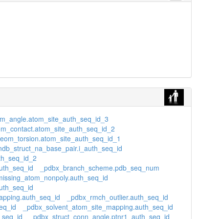
m_angle.atom_site_auth_seq_id_3
m_contact.atom_site_auth_seq_id_2
eom_torsion.atom_site_auth_seq_id_1
ndb_struct_na_base_pair.i_auth_seq_id
th_seq_id_2
uth_seq_id
_pdbx_branch_scheme.pdb_seq_num
issing_atom_nonpoly.auth_seq_id
uth_seq_id
apping.auth_seq_id
_pdbx_rmch_outlier.auth_seq_id
eq_id
_pdbx_solvent_atom_site_mapping.auth_seq_id
_seq_id
_pdbx_struct_conn_angle.ptnr1_auth_seq_id