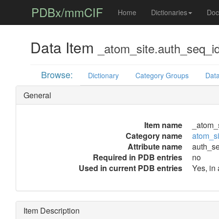
PDBx/mmCIF
Home
Dictionaries
Doc
Data Item
_atom_site.auth_seq_i
Browse:
Dictionary
Category Groups
Data
General
Item name
_atom_s
Category name
atom_si
Attribute name
auth_s
Required in PDB entries
no
Used in current PDB entries
Yes, in
Item Description