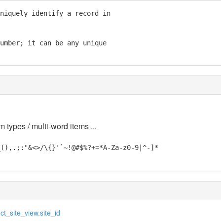
niquely identify a record in

umber; it can be any unique

m types / multi-word items ...
_(),.;:"&<>/\{}'`~!@#$%?+=*A-Za-z0-9|^-]*
ct_site_view.site_id