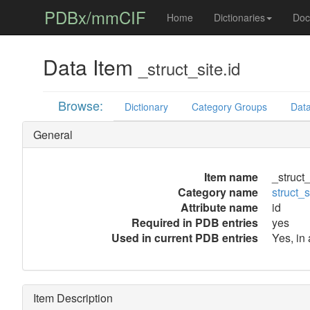
PDBx/mmCIF
Home
Dictionaries
Doc
Data Item
_struct_site.id
Browse:
Dictionary
Category Groups
Data
General
Item name
_struct_
Category name
struct_s
Attribute name
id
Required in PDB entries
yes
Used in current PDB entries
Yes, in
Item Description