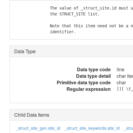
               The value of _struct_site.id must u
               the STRUCT_SITE list.

               Note that this item need not be a n
               identifier.
Data Type
Data type code
line
Data type detail
char ite
Primitive data type code
char
Regular expression
[][ \t
Child Data Items
_struct_site_gen.site_id
_struct_site_keywords.site_id
_stru