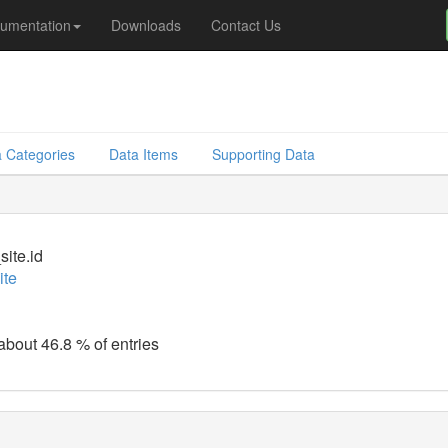
umentation
Downloads
Contact Us
 Categories
Data Items
Supporting Data
site.id
ite
 about 46.8 % of entries