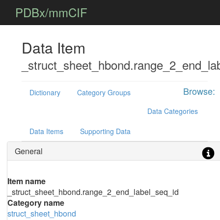
PDBx/mmCIF
Data Item
_struct_sheet_hbond.range_2_end_la
Browse:
Dictionary
Category Groups
Data Categories
Data Items
Supporting Data
General
Item name
_struct_sheet_hbond.range_2_end_label_seq_id
Category name
struct_sheet_hbond