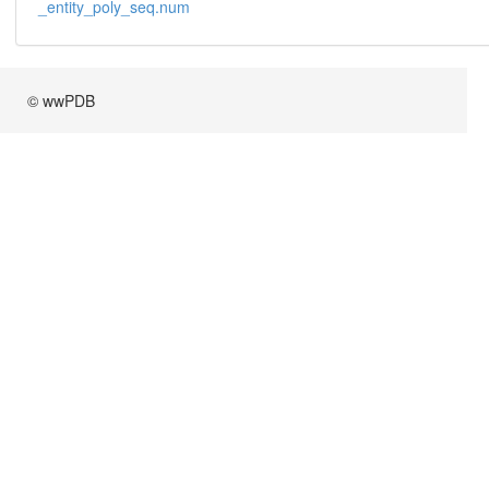
_entity_poly_seq.num
© wwPDB