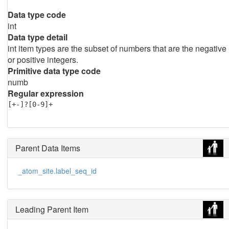
Data type code
int
Data type detail
int item types are the subset of numbers that are the negative
or positive integers.
Primitive data type code
numb
Regular expression
[+-]?[0-9]+
Parent Data Items
_atom_site.label_seq_id
Leading Parent Item