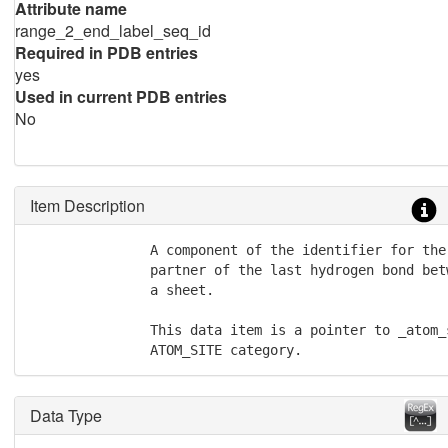
Attribute name
range_2_end_label_seq_id
Required in PDB entries
yes
Used in current PDB entries
No
Item Description
               A component of the identifier for the
               partner of the last hydrogen bond bet
               a sheet.

               This data item is a pointer to _atom_
               ATOM_SITE category.
Data Type