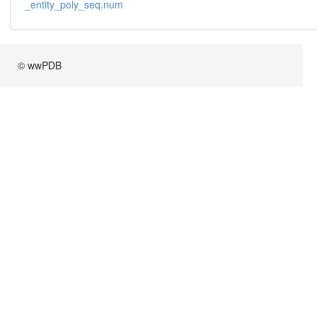
_entity_poly_seq.num
© wwPDB