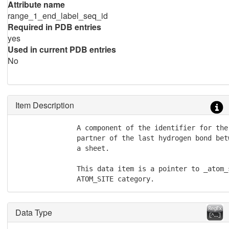
Attribute name
range_1_end_label_seq_id
Required in PDB entries
yes
Used in current PDB entries
No
Item Description
               A component of the identifier for the
               partner of the last hydrogen bond bet
               a sheet.

               This data item is a pointer to _atom_
               ATOM_SITE category.
Data Type