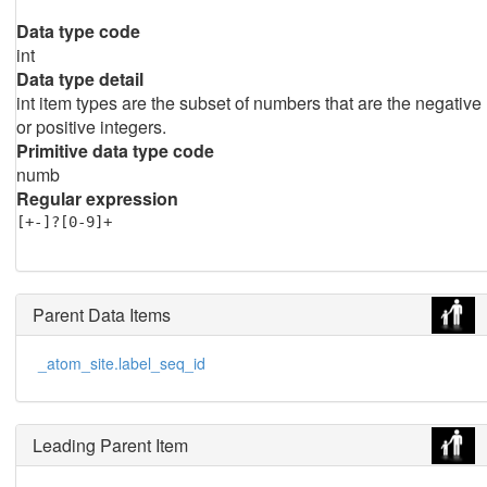
Data type code
int
Data type detail
int item types are the subset of numbers that are the negative
or positive integers.
Primitive data type code
numb
Regular expression
[+-]?[0-9]+
Parent Data Items
_atom_site.label_seq_id
Leading Parent Item