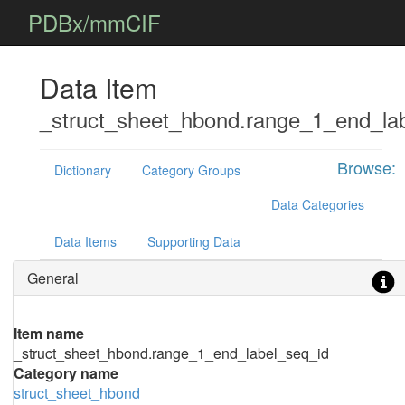
PDBx/mmCIF
Data Item
_struct_sheet_hbond.range_1_end_la
Browse:
Dictionary
Category Groups
Data Categories
Data Items
Supporting Data
General
Item name
_struct_sheet_hbond.range_1_end_label_seq_id
Category name
struct_sheet_hbond