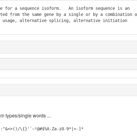
e for a sequence isoform.   An isoform sequence is an

ted from the same gene by a single or by a combination of
 usage, alternative splicing, alternative initiation

em types/single words ...
;:"&<>()/\{}'`~!@#$%A-Za-z0-9*|+-]*