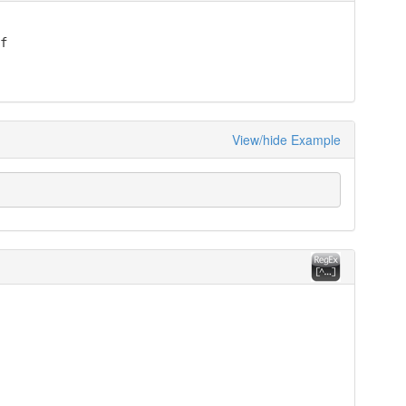


View/hide Example