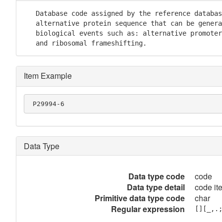
   Database code assigned by the reference databas
   alternative protein sequence that can be genera
   biological events such as: alternative promoter
   and ribosomal frameshifting.
Item Example
 P29994-6
Data Type
Data type code
code
Data type detail
code it
Primitive data type code
char
Regular expression
[][_,.