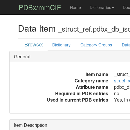
PDBx/mmCIF
Home
Dictionaries
Doc
Data Item
_struct_ref.pdbx_db_is
Browse:
Dictionary
Category Groups
Data
General
Item name
_struct
Category name
struct_r
Attribute name
pdbx_d
Required in PDB entries
no
Used in current PDB entries
Yes, in 
Item Description