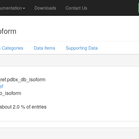
umentation
Downloads
Contact Us
oform
 Categories
Data Items
Supporting Data
_ref.pdbx_db_isoform
ef
b_isoform
about 2.0 % of entries