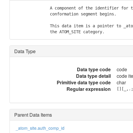
               A component of the identifier for t
               conformation segment begins.

               This data item is a pointer to _ato
               the ATOM_SITE category.
Data Type
Data type code
code
Data type detail
code it
Primitive data type code
char
Regular expression
[][_,.
Parent Data Items
_atom_site.auth_comp_id