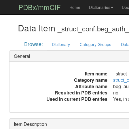
PDBx/mmCIF
Home
Dictionaries
Doc
Data Item
_struct_conf.beg_auth
Browse:
Dictionary
Category Groups
Data
General
Item name
_struct
Category name
struct_
Attribute name
beg_au
Required in PDB entries
no
Used in current PDB entries
Yes, in
Item Description