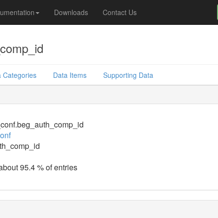
umentation
Downloads
Contact Us
_comp_id
 Categories
Data Items
Supporting Data
_conf.beg_auth_comp_id
conf
th_comp_id
 about 95.4 % of entries