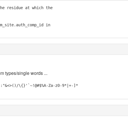
he residue at which the

m_site.auth_comp_id in

em types/single words ...
;:"&<>()/\{}'`~!@#$%A-Za-z0-9*|+-]*