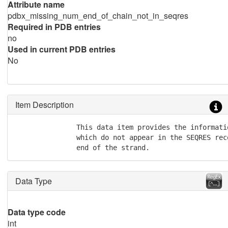
Attribute name
pdbx_missing_num_end_of_chain_not_in_seqres
Required in PDB entries
no
Used in current PDB entries
No
Item Description
               This data item provides the informati
               which do not appear in the SEQRES rec
               end of the strand.
Data Type
Data type code
int