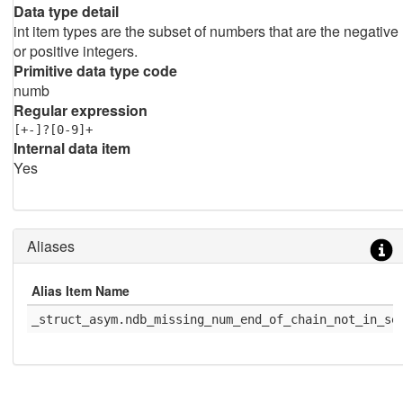
Data type detail
int item types are the subset of numbers that are the negative
or positive integers.
Primitive data type code
numb
Regular expression
[+-]?[0-9]+
Internal data item
Yes
Aliases
Alias Item Name
_struct_asym.ndb_missing_num_end_of_chain_not_in_se