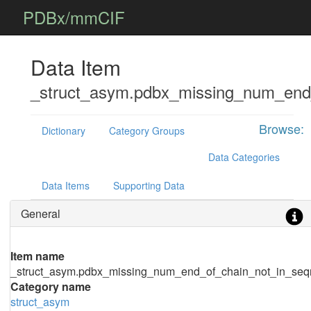
PDBx/mmCIF
Data Item
_struct_asym.pdbx_missing_num_end
Browse:
Dictionary
Category Groups
Data Categories
Data Items
Supporting Data
General
Item name
_struct_asym.pdbx_missing_num_end_of_chain_not_in_seq
Category name
struct_asym