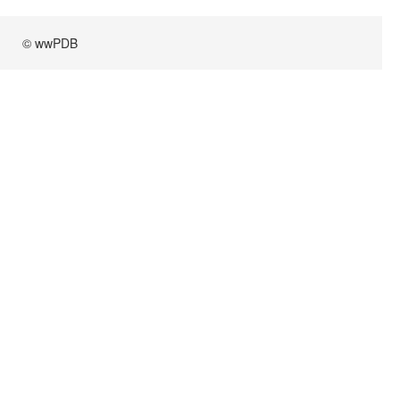
© wwPDB