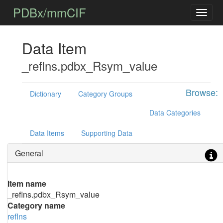
PDBx/mmCIF
Data Item
_reflns.pdbx_Rsym_value
Browse:
Dictionary
Category Groups
Data Categories
Data Items
Supporting Data
General
Item name
_reflns.pdbx_Rsym_value
Category name
reflns