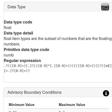
Data Type
Data type code
float
Data type detail
float item types are the subset of numbers that are the floating
numbers.
Primitive data type code
numb
Regular expression
-?(([0-9]+)[.]?|([0-9]*[.][0-9]+))([(][0-9]+[)])?([eE]
[+-]?[0-9]+)?
Advisory Boundary Conditions
Minimum Value
Maximum Value