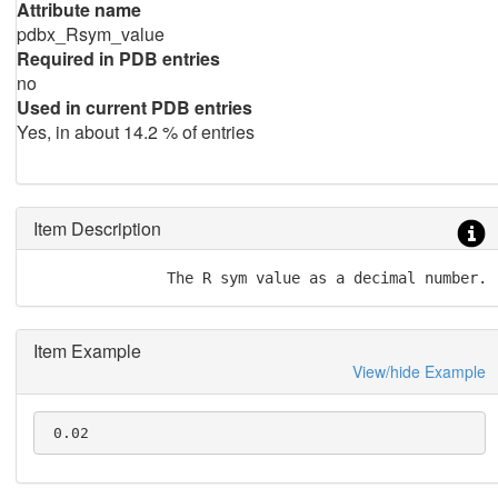
Attribute name
pdbx_Rsym_value
Required in PDB entries
no
Used in current PDB entries
Yes, in about 14.2 % of entries
Item Description
               The R sym value as a decimal number.
Item Example
View/hide Example
 0.02