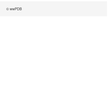
© wwPDB