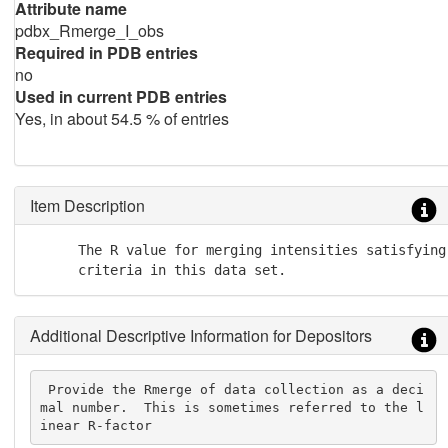
Attribute name
pdbx_Rmerge_I_obs
Required in PDB entries
no
Used in current PDB entries
Yes, in about 54.5 % of entries
Item Description
      The R value for merging intensities satisfying 
      criteria in this data set.
Additional Descriptive Information for Depositors
 Provide the Rmerge of data collection as a deci
mal number.  This is sometimes referred to the l
inear R-factor