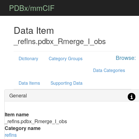
PDBx/mmCIF
Data Item
_reflns.pdbx_Rmerge_I_obs
Browse:
Dictionary
Category Groups
Data Categories
Data Items
Supporting Data
General
Item name
_reflns.pdbx_Rmerge_I_obs
Category name
reflns