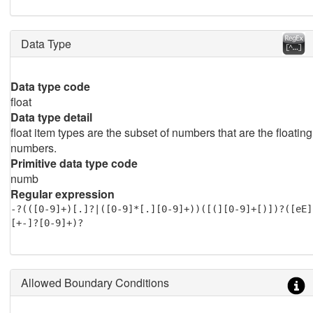
Data Type
Data type code
float
Data type detail
float item types are the subset of numbers that are the floating
numbers.
Primitive data type code
numb
Regular expression
-?(([0-9]+)[.]?|([0-9]*[.][0-9]+))([(][0-9]+[)])?([eE]
[+-]?[0-9]+)?
Allowed Boundary Conditions