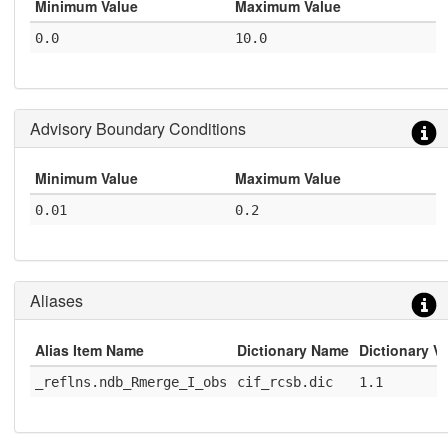
Minimum Value
Maximum Value
0.0
10.0
Advisory Boundary Conditions
Minimum Value
Maximum Value
0.01
0.2
Aliases
Alias Item Name
Dictionary Name
Dictionary V
_reflns.ndb_Rmerge_I_obs
cif_rcsb.dic
1.1