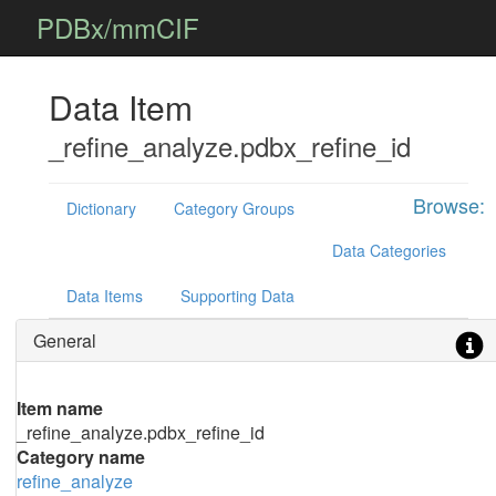
PDBx/mmCIF
Data Item
_refine_analyze.pdbx_refine_id
Browse:
Dictionary
Category Groups
Data Categories
Data Items
Supporting Data
General
Item name
_refine_analyze.pdbx_refine_id
Category name
refine_analyze