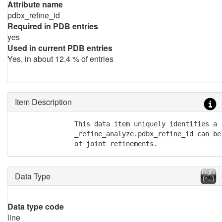
Attribute name
pdbx_refine_id
Required in PDB entries
yes
Used in current PDB entries
Yes, in about 12.4 % of entries
Item Description
               This data item uniquely identifies a 
               _refine_analyze.pdbx_refine_id can be
               of joint refinements.
Data Type
Data type code
line