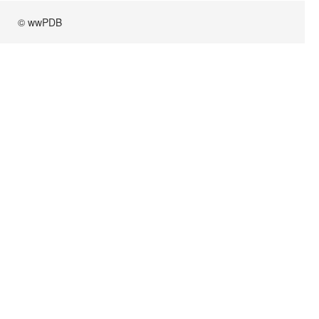
© wwPDB