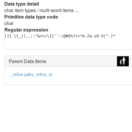
Data type detail
char item types / multi-word items ...
Primitive data type code
char
Regular expression
[][ \t_(),.;:"&<>/\{}'`~!@#$%?+=*A-Za-z0-9|^-]*
Parent Data Items
_refine.pdbx_refine_id