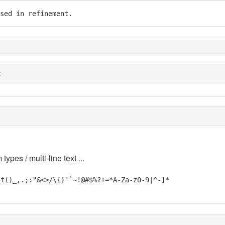
sed in refinement.
t
 types / multi-line text ...
\t()_,.;:"&<>/\{}'`~!@#$%?+=*A-Za-z0-9|^-]*