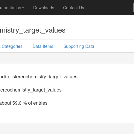
umentation
Downloads
Contact Us
mistry_target_values
 Categories
Data Items
Supporting Data
.pdbx_stereochemistry_target_values
ereochemistry_target_values
 about 59.6 % of entries