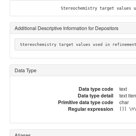
                   Stereochemistry target values u
Additional Descriptive Information for Depositors
 Stereochemistry target values used in refinemen
Data Type
Data type code
text
Data type detail
text item
Primitive data type code
char
Regular expression
[][ \n
Aliases