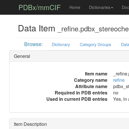
PDBx/mmCIF
Home
Dictionaries
Doc
Data Item
_refine.pdbx_stereoche
Browse:
Dictionary
Category Groups
Data
General
Item name
_refine
Category name
refine
Attribute name
pdbx_st
Required in PDB entries
no
Used in current PDB entries
Yes, in
Item Description