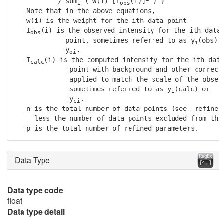
           / sum
 ( w(i) [I
(i)]
 ) }

i
obs
   Note that in the above equations,

   w(i) is the weight for the ith data point

   I
(i) is the observed intensity for the ith data
obs
             point, sometimes referred to as y
(obs) 
i
             y
.

oi
   I
(i) is the computed intensity for the ith dat
calc
              point with background and other correct
              applied to match the scale of the obser
              sometimes referred to as y
(calc) or

i
              y
.

ci
   n is the total number of data points (see _refine
     less the number of data points excluded from the
   p is the total number of refined parameters.
Data Type
Data type code
float
Data type detail