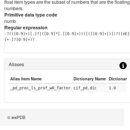
float item types are the subset of numbers that are the floating
numbers.
Primitive data type code
numb
Regular expression
-?(([0-9]+)[.]?|([0-9]*[.][0-9]+))([(][0-9]+[)])?([eE]
[+-]?[0-9]+)?
Aliases
Alias Item Name
Dictionary Name
Dictionary
_pd_proc_ls_prof_wR_factor
cif_pd.dic
1.0
© wwPDB