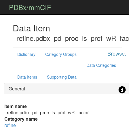
PDBx/mmCIF
Data Item
_refine.pdbx_pd_proc_ls_prof_wR_fac
Browse:
Dictionary
Category Groups
Data Categories
Data Items
Supporting Data
General
Item name
_refine.pdbx_pd_proc_ls_prof_wR_factor
Category name
refine