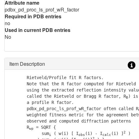
Attribute name
pdbx_pd_proc_ls_prof_wR_factor
Required in PDB entries
no
Used in current PDB entries
No
Item Description
       Rietveld/Profile fit R factors.

       Note that the R factor computed for Rietveld r
       using the extracted reflection intensity value
       called the Rietveld or Bragg R factor, R
) is
B
       a profile R factor.

       pdbx_pd_proc_ls_prof_wR_factor often called R
       weighted fitness metric for the agreement betw
       observed and computed diffraction patterns

       R
 = SQRT {

wp
2
             sum
 ( w(i) [ I
(i) - I
(i) ]
 )

i
obs
calc
2