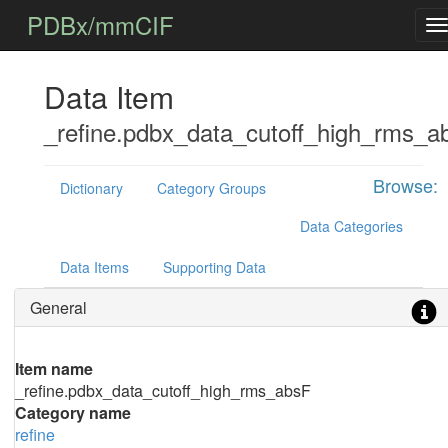
PDBx/mmCIF
Data Item
_refine.pdbx_data_cutoff_high_rms_a
Browse:
Dictionary
Category Groups
Data Categories
Data Items
Supporting Data
General
Item name
_refine.pdbx_data_cutoff_high_rms_absF
Category name
refine