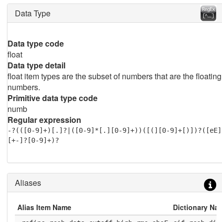
Data Type
Data type code
float
Data type detail
float item types are the subset of numbers that are the floating
numbers.
Primitive data type code
numb
Regular expression
-?(([0-9]+)[.]?|([0-9]*[.][0-9]+))([(][0-9]+[)])?([eE]
[+-]?[0-9]+)?
Aliases
Alias Item Name
Dictionary Na