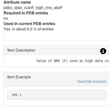
Attribute name
pdbx_data_cutoff_high_rms_absF
Required in PDB entries
no
Used in current PDB entries
Yes, in about 0.3 % of entries
Item Description
               Value of RMS |F| used as high data cu
Item Example
View/hide Example
 205.1