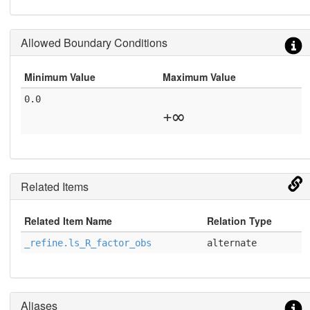
Allowed Boundary Conditions
Minimum Value
Maximum Value
0.0
+∞
Related Items
Related Item Name
Relation Type
_refine.ls_R_factor_obs
alternate
Aliases