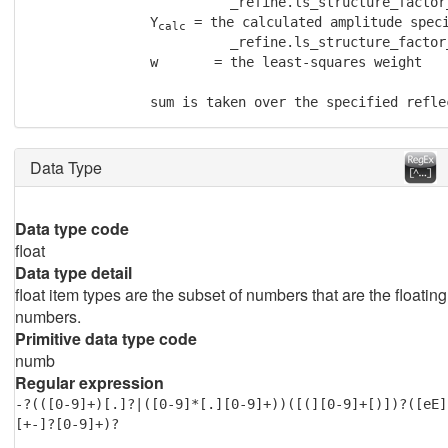
                         _refine.ls_structure_factor_
               Y
 = the calculated amplitude speci
calc
                         _refine.ls_structure_factor_
               w       = the least-squares weight

               sum is taken over the specified refle
Data Type
Data type code
float
Data type detail
float item types are the subset of numbers that are the floating
numbers.
Primitive data type code
numb
Regular expression
-?(([0-9]+)[.]?|([0-9]*[.][0-9]+))([(][0-9]+[)])?([eE]
[+-]?[0-9]+)?