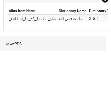
Alias Item Name
Dictionary Name
Dictionary V
_refine_ls_wR_factor_obs
cif_core.dic
2.0.1
© wwPDB