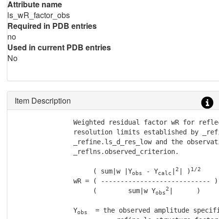
Attribute name
ls_wR_factor_obs
Required in PDB entries
no
Used in current PDB entries
No
Item Description
               Weighted residual factor wR for refle
               resolution limits established by _ref
               _refine.ls_d_res_low and the observat
               _reflns.observed_criterion.

2
1/2
                    ( sum|w |Y
 - Y
|
| )
obs
calc
               wR = ( ---------------------------- )

2
                    (        sum|w Y
|      )

obs
               Y
  = the observed amplitude specifi
obs