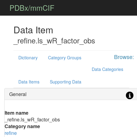
PDBx/mmCIF
Data Item
_refine.ls_wR_factor_obs
Browse:
Dictionary
Category Groups
Data Categories
Data Items
Supporting Data
General
Item name
_refine.ls_wR_factor_obs
Category name
refine