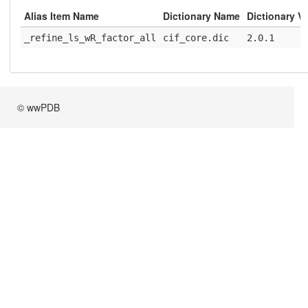
Alias Item Name
Dictionary Name
Dictionary V
_refine_ls_wR_factor_all
cif_core.dic
2.0.1
© wwPDB