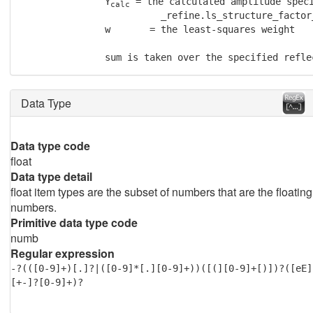
               Y
 = the calculated amplitude speci
calc
                         _refine.ls_structure_factor_
               w       = the least-squares weight

               sum is taken over the specified refle
Data Type
Data type code
float
Data type detail
float item types are the subset of numbers that are the floating
numbers.
Primitive data type code
numb
Regular expression
-?(([0-9]+)[.]?|([0-9]*[.][0-9]+))([(][0-9]+[)])?([eE]
[+-]?[0-9]+)?