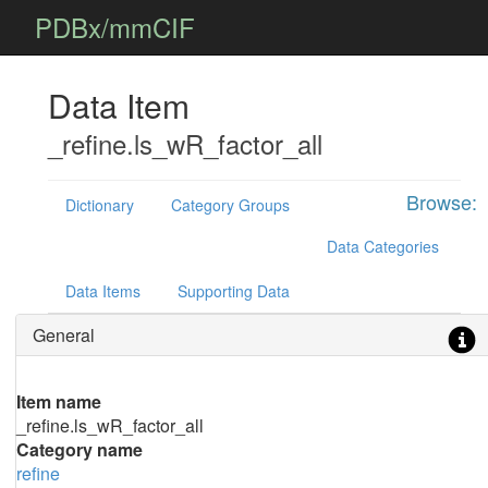
PDBx/mmCIF
Data Item
_refine.ls_wR_factor_all
Browse:
Dictionary
Category Groups
Data Categories
Data Items
Supporting Data
General
Item name
_refine.ls_wR_factor_all
Category name
refine