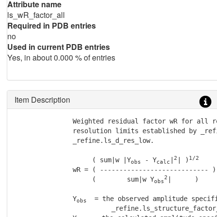
Attribute name
ls_wR_factor_all
Required in PDB entries
no
Used in current PDB entries
Yes, in about 0.000 % of entries
Item Description
               Weighted residual factor wR for all r
               resolution limits established by _ref
               _refine.ls_d_res_low.

2
1/2
                    ( sum|w |Y
 - Y
|
| )
obs
calc
               wR = ( ---------------------------- )

2
                    (        sum|w Y
|      )

obs
               Y
  = the observed amplitude specifi
obs
                         _refine.ls_structure_factor_