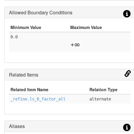
Allowed Boundary Conditions
Minimum Value
Maximum Value
0.0
+∞
Related Items
Related Item Name
Relation Type
_refine.ls_R_factor_all
alternate
Aliases