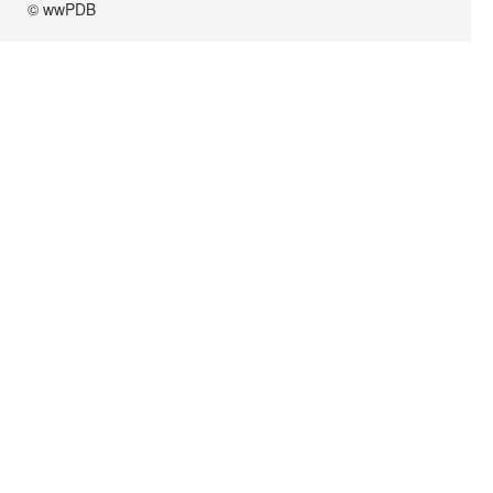
© wwPDB