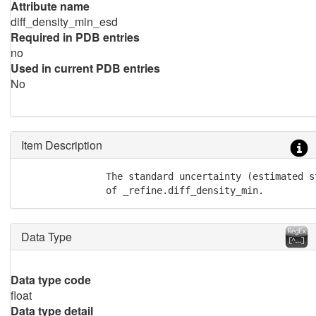
Attribute name
diff_density_min_esd
Required in PDB entries
no
Used in current PDB entries
No
Item Description
               The standard uncertainty (estimated st
               of _refine.diff_density_min.
Data Type
Data type code
float
Data type detail