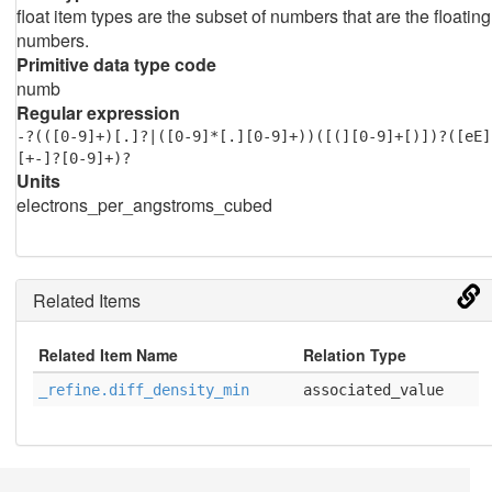
float item types are the subset of numbers that are the floating
numbers.
Primitive data type code
numb
Regular expression
-?(([0-9]+)[.]?|([0-9]*[.][0-9]+))([(][0-9]+[)])?([eE]
[+-]?[0-9]+)?
Units
electrons_per_angstroms_cubed
Related Items
Related Item Name
Relation Type
_refine.diff_density_min
associated_value