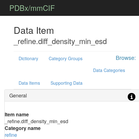
PDBx/mmCIF
Data Item
_refine.diff_density_min_esd
Browse:
Dictionary
Category Groups
Data Categories
Data Items
Supporting Data
General
Item name
_refine.diff_density_min_esd
Category name
refine