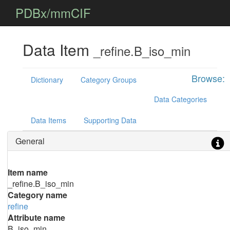
PDBx/mmCIF
Data Item
_refine.B_iso_min
Browse:
Dictionary
Category Groups
Data Categories
Data Items
Supporting Data
General
Item name
_refine.B_iso_min
Category name
refine
Attribute name
B_iso_min