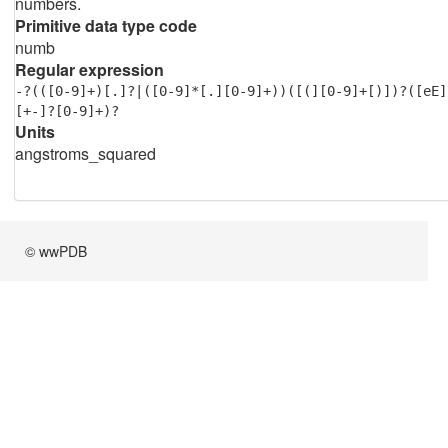
numbers.
Primitive data type code
numb
Regular expression
-?(([0-9]+)[.]?|([0-9]*[.][0-9]+))([(][0-9]+[)])?([eE]
[+-]?[0-9]+)?
Units
angstroms_squared
© wwPDB