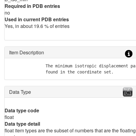
Required in PDB entries
no
Used in current PDB entries
Yes, in about 19.6 % of entries
Item Description
               The minimum isotropic displacement par
               found in the coordinate set.
Data Type
Data type code
float
Data type detail
float item types are the subset of numbers that are the floating