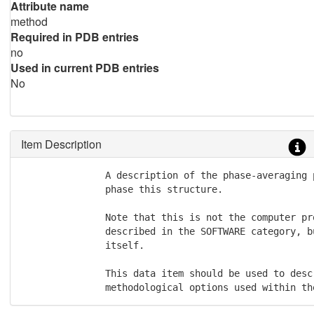
Attribute name
method
Required in PDB entries
no
Used in current PDB entries
No
Item Description
               A description of the phase-averaging 
               phase this structure.

               Note that this is not the computer pr
               described in the SOFTWARE category, b
               itself.

               This data item should be used to descr
               methodological options used within th