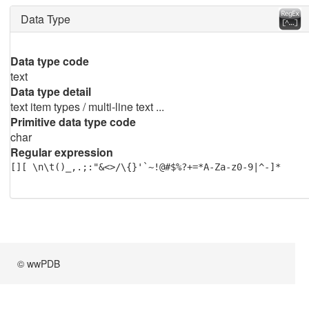
Data Type
Data type code
text
Data type detail
text item types / multi-line text ...
Primitive data type code
char
Regular expression
[][ \n\t()_,.;:"&<>/\{}'`~!@#$%?+=*A-Za-z0-9|^-]*
© wwPDB