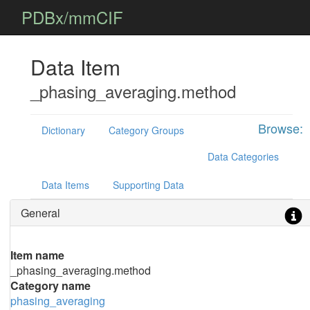
PDBx/mmCIF
Data Item
_phasing_averaging.method
Browse:
Dictionary
Category Groups
Data Categories
Data Items
Supporting Data
General
Item name
_phasing_averaging.method
Category name
phasing_averaging