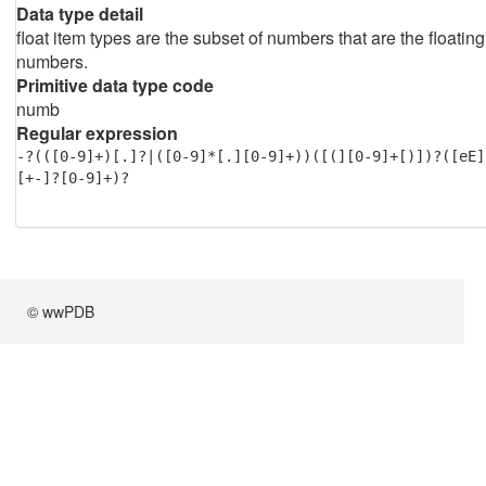
Data type detail
float item types are the subset of numbers that are the floating
numbers.
Primitive data type code
numb
Regular expression
-?(([0-9]+)[.]?|([0-9]*[.][0-9]+))([(][0-9]+[)])?([eE]
[+-]?[0-9]+)?
© wwPDB