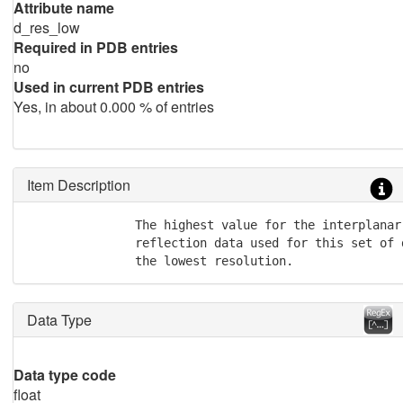
Attribute name
d_res_low
Required in PDB entries
no
Used in current PDB entries
Yes, in about 0.000 % of entries
Item Description
               The highest value for the interplanar 
               reflection data used for this set of 
               the lowest resolution.
Data Type
Data type code
float