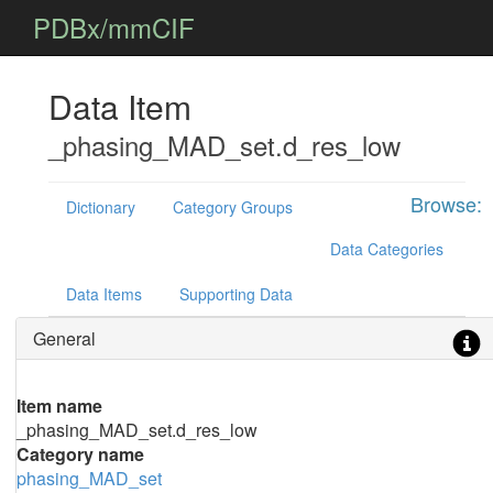
PDBx/mmCIF
Data Item
_phasing_MAD_set.d_res_low
Browse:
Dictionary
Category Groups
Data Categories
Data Items
Supporting Data
General
Item name
_phasing_MAD_set.d_res_low
Category name
phasing_MAD_set