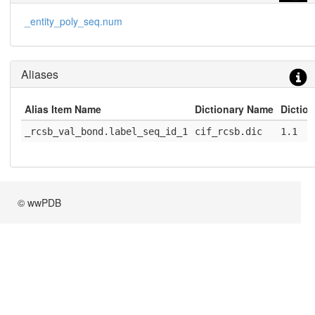
_entity_poly_seq.num
Aliases
Alias Item Name
Dictionary Name
Diction
_rcsb_val_bond.label_seq_id_1
cif_rcsb.dic
1.1
© wwPDB