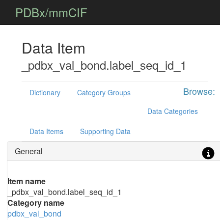
PDBx/mmCIF
Data Item
_pdbx_val_bond.label_seq_id_1
Browse:
Dictionary
Category Groups
Data Categories
Data Items
Supporting Data
General
Item name
_pdbx_val_bond.label_seq_id_1
Category name
pdbx_val_bond