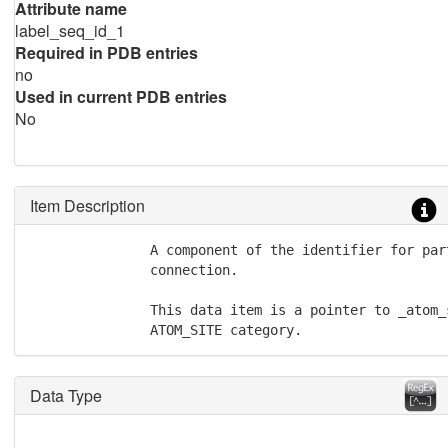
Attribute name
label_seq_id_1
Required in PDB entries
no
Used in current PDB entries
No
Item Description
               A component of the identifier for part
               connection.

               This data item is a pointer to _atom_
               ATOM_SITE category.
Data Type