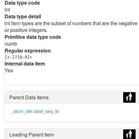
Data type code
int
Data type detail
int item types are the subset of numbers that are the negative
or positive integers.
Primitive data type code
numb
Regular expression
[+-]?[0-9]+
Internal data item
Yes
Parent Data Items
_atom_site.label_seq_id
Leading Parent Item