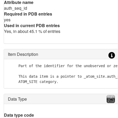
Attribute name
auth_seq_id
Required in PDB entries
yes
Used in current PDB entries
Yes, in about 45.1 % of entries
Item Description
     Part of the identifier for the unobserved or zer
     This data item is a pointer to _atom_site.auth_s
     ATOM_SITE category.
Data Type
Data type code