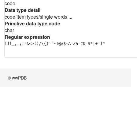
code
Data type detail
code item types/single words ...
Primitive data type code
char
Regular expression
[][_,.;:"&<>()/\{}'`~!@#$%A-Za-z0-9*|+-]*
© wwPDB