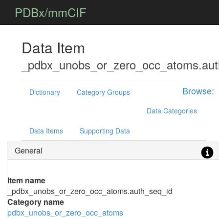
PDBx/mmCIF
Data Item
_pdbx_unobs_or_zero_occ_atoms.aut
Browse:
Dictionary
Category Groups
Data Categories
Data Items
Supporting Data
General
Item name
_pdbx_unobs_or_zero_occ_atoms.auth_seq_id
Category name
pdbx_unobs_or_zero_occ_atoms