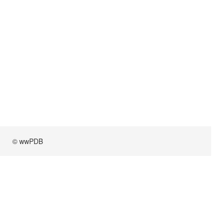
© wwPDB