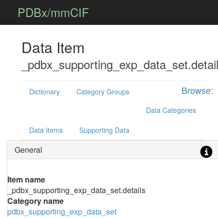
PDBx/mmCIF
Data Item
_pdbx_supporting_exp_data_set.detai
Browse:
Dictionary
Category Groups
Data Categories
Data Items
Supporting Data
General
Item name
_pdbx_supporting_exp_data_set.details
Category name
pdbx_supporting_exp_data_set