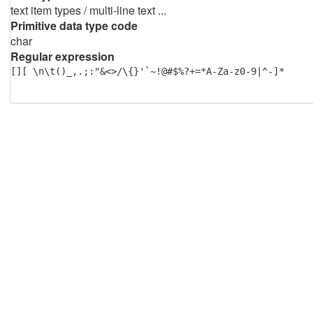
text item types / multi-line text ...
Primitive data type code
char
Regular expression
[][ \n\t()_,.;:"&<>/\{}'`~!@#$%?+=*A-Za-z0-9|^-]*