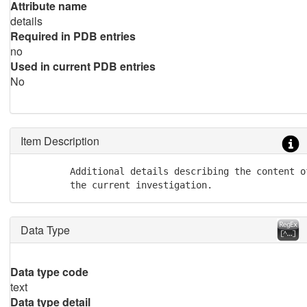
Attribute name
details
Required in PDB entries
no
Used in current PDB entries
No
Item Description
         Additional details describing the content o
         the current investigation.
Data Type
Data type code
text
Data type detail