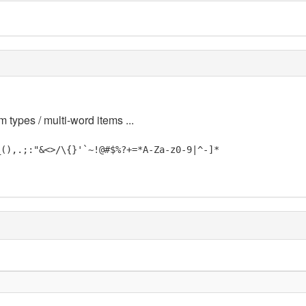
m types / multi-word items ...
_(),.;:"&<>/\{}'`~!@#$%?+=*A-Za-z0-9|^-]*