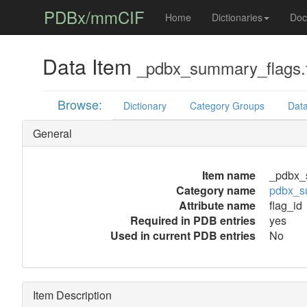
PDBx/mmCIF
Home
Dictionaries
Doc
Data Item
_pdbx_summary_flags.f
Browse:
Dictionary
Category Groups
Data
General
Item name
_pdbx_
Category name
pdbx_s
Attribute name
flag_id
Required in PDB entries
yes
Used in current PDB entries
No
Item Description