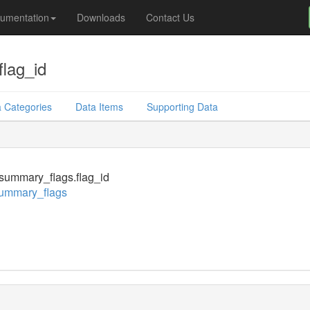
umentation
Downloads
Contact Us
lag_id
 Categories
Data Items
Supporting Data
summary_flags.flag_id
ummary_flags