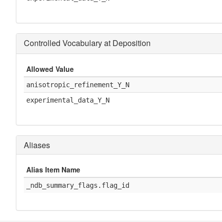
Controlled Vocabulary at Deposition
Allowed Value
anisotropic_refinement_Y_N
experimental_data_Y_N
Aliases
Alias Item Name
_ndb_summary_flags.flag_id