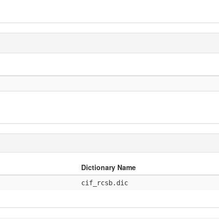
Dictionary Name
cif_rcsb.dic