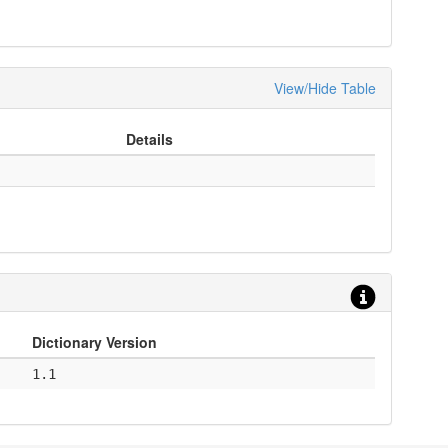
View/Hide Table
Details
Dictionary Version
1.1