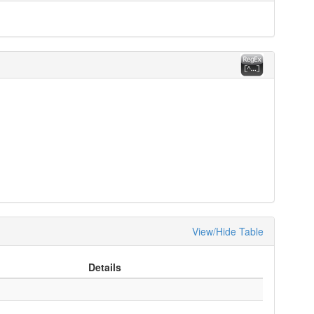
View/Hide Table
Details