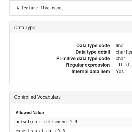
 A feature flag name.
Data Type
Data type code
line
Data type detail
char ite
Primitive data type code
char
Regular expression
[][ \t
Internal data item
Yes
Controlled Vocabulary
Allowed Value
anisotropic_refinement_Y_N
experimental_data_Y_N