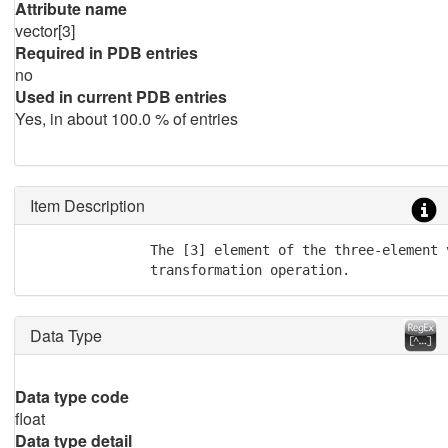
Attribute name
vector[3]
Required in PDB entries
no
Used in current PDB entries
Yes, in about 100.0 % of entries
Item Description
               The [3] element of the three-element 
               transformation operation.
Data Type
Data type code
float
Data type detail