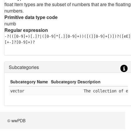
float item types are the subset of numbers that are the floating
numbers.
Primitive data type code
numb
Regular expression
-?(([0-9]+)[.]?|([0-9]*[.][0-9]+))([(][0-9]+[)])?([eE]
[+-]?[0-9]+)?
Subcategories
Subcategory Name
Subcategory Description
vector
              The collection of el
© wwPDB