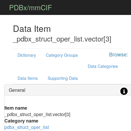
PDBx/mmCIF
Data Item
_pdbx_struct_oper_list.vector[3]
Browse:
Dictionary
Category Groups
Data Categories
Data Items
Supporting Data
General
Item name
_pdbx_struct_oper_list.vector[3]
Category name
pdbx_struct_oper_list