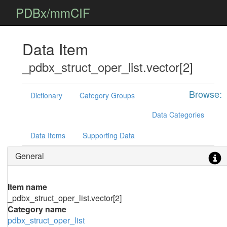
PDBx/mmCIF
Data Item
_pdbx_struct_oper_list.vector[2]
Browse:
Dictionary
Category Groups
Data Categories
Data Items
Supporting Data
General
Item name
_pdbx_struct_oper_list.vector[2]
Category name
pdbx_struct_oper_list