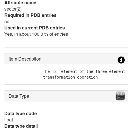
Attribute name
vector[2]
Required in PDB entries
no
Used in current PDB entries
Yes, in about 100.0 % of entries
Item Description
               The [2] element of the three-element 
               transformation operation.
Data Type
Data type code
float
Data type detail