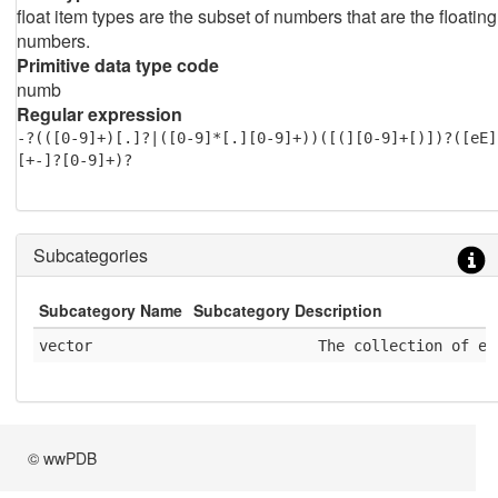
float item types are the subset of numbers that are the floating
numbers.
Primitive data type code
numb
Regular expression
-?(([0-9]+)[.]?|([0-9]*[.][0-9]+))([(][0-9]+[)])?([eE]
[+-]?[0-9]+)?
Subcategories
Subcategory Name
Subcategory Description
vector
              The collection of el
© wwPDB