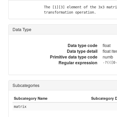
               The [1][3] element of the 3x3 matri
               transformation operation.
Data Type
Data type code
float
Data type detail
float it
Primitive data type code
numb
Regular expression
-?(([0
Subcategories
Subcategory Name
Subcategory D
matrix
            