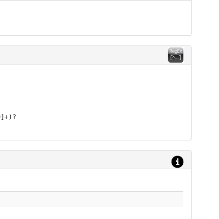
9]+)?