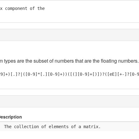
x component of the

em types are the subset of numbers that are the floating numbers.
-9]+)[.]?|([0-9]*[.][0-9]+))([(][0-9]+[)])?([eE][+-]?[0-
escription
  The collection of elements of a matrix.