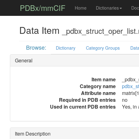
PDBx/mmCIF
Home
Dictionaries
Doc
Data Item
_pdbx_struct_oper_list.
Browse:
Dictionary
Category Groups
Data
General
Item name
_pdbx_s
Category name
pdbx_st
Attribute name
matrix[1
Required in PDB entries
no
Used in current PDB entries
Yes, in
Item Description