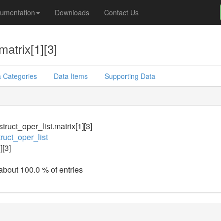
umentation
Downloads
Contact Us
matrix[1][3]
 Categories
Data Items
Supporting Data
truct_oper_list.matrix[1][3]
ruct_oper_list
][3]
 about 100.0 % of entries