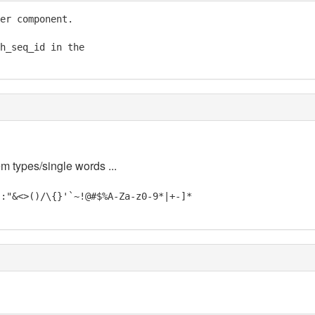
er component.

h_seq_id in the

em types/single words ...
;:"&<>()/\{}'`~!@#$%A-Za-z0-9*|+-]*