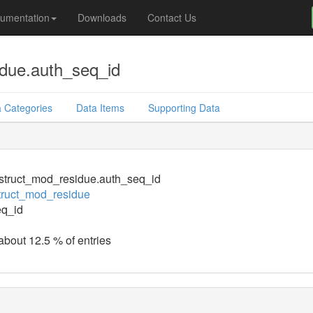
umentation
Downloads
Contact Us
due.auth_seq_id
 Categories
Data Items
Supporting Data
struct_mod_residue.auth_seq_id
truct_mod_residue
eq_id
 about 12.5 % of entries