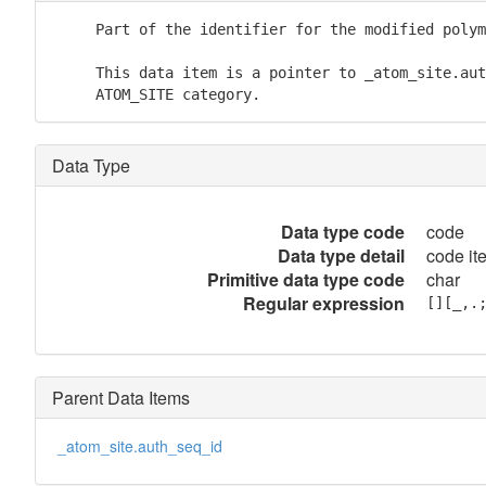
     Part of the identifier for the modified polym
     This data item is a pointer to _atom_site.aut
     ATOM_SITE category.
Data Type
Data type code
code
Data type detail
code it
Primitive data type code
char
Regular expression
[][_,.
Parent Data Items
_atom_site.auth_seq_id