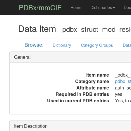
PDBx/mmCIF
Home
Dictionaries
Doc
Data Item
_pdbx_struct_mod_resi
Browse:
Dictionary
Category Groups
Data
General
Item name
_pdbx_
Category name
pdbx_s
Attribute name
auth_s
Required in PDB entries
yes
Used in current PDB entries
Yes, in
Item Description