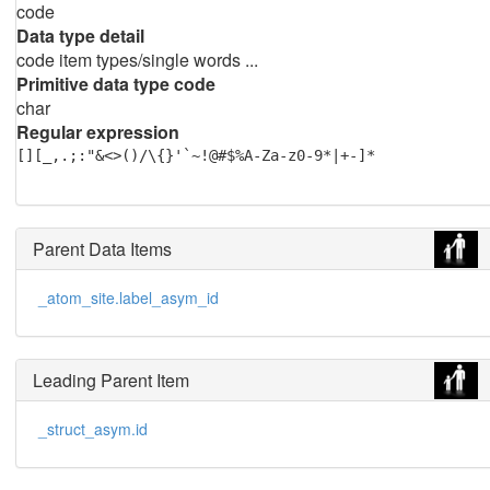
code
Data type detail
code item types/single words ...
Primitive data type code
char
Regular expression
[][_,.;:"&<>()/\{}'`~!@#$%A-Za-z0-9*|+-]*
Parent Data Items
_atom_site.label_asym_id
Leading Parent Item
_struct_asym.id