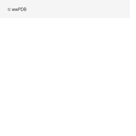
© wwPDB