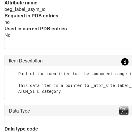
Attribute name
beg_label_asym_id
Required in PDB entries
no
Used in current PDB entries
No
Item Description
    Part of the identifier for the component range i
    This data item is a pointer to _atom_site.label_a
    ATOM_SITE category.
Data Type
Data type code