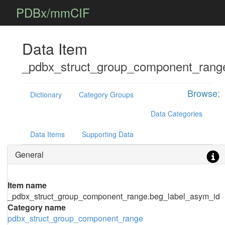
PDBx/mmCIF
Data Item
_pdbx_struct_group_component_rang
Browse:
Dictionary
Category Groups
Data Categories
Data Items
Supporting Data
General
Item name
_pdbx_struct_group_component_range.beg_label_asym_id
Category name
pdbx_struct_group_component_range