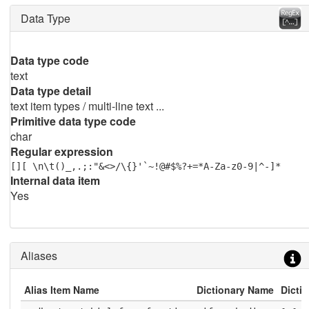
Data Type
Data type code
text
Data type detail
text item types / multi-line text ...
Primitive data type code
char
Regular expression
[][ \n\t()_,.;:"&<>/\{}'`~!@#$%?+=*A-Za-z0-9|^-]*
Internal data item
Yes
Aliases
Alias Item Name
Dictionary Name
Dicti