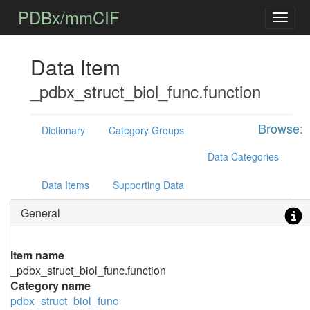
PDBx/mmCIF
Data Item
_pdbx_struct_biol_func.function
Browse:
Dictionary
Category Groups
Data Categories
Data Items
Supporting Data
General
Item name
_pdbx_struct_biol_func.function
Category name
pdbx_struct_biol_func