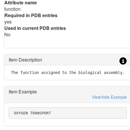
Attribute name
function
Required in PDB entries
yes
Used in current PDB entries
No
Item Description
 The function assigned to the biological assembly.
Item Example
View/hide Example
 OXYGEN TRANSPORT