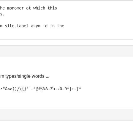
he monomer at which this

s.

m_site.label_asym_id in the

em types/single words ...
;:"&<>()/\{}'`~!@#$%A-Za-z0-9*|+-]*