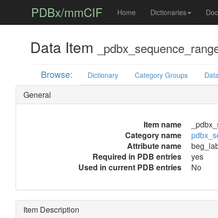
PDBx/mmCIF
Home
Dictionaries
Doc
Data Item
_pdbx_sequence_range
Browse:
Dictionary
Category Groups
Data
General
Item name
_pdbx_
Category name
pdbx_s
Attribute name
beg_la
Required in PDB entries
yes
Used in current PDB entries
No
Item Description