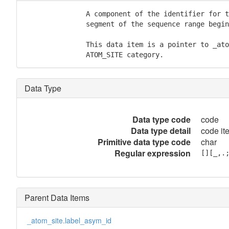
               A component of the identifier for t
               segment of the sequence range begin
               This data item is a pointer to _ato
               ATOM_SITE category.
Data Type
Data type code
code
Data type detail
code it
Primitive data type code
char
Regular expression
[][_,.
Parent Data Items
_atom_site.label_asym_id