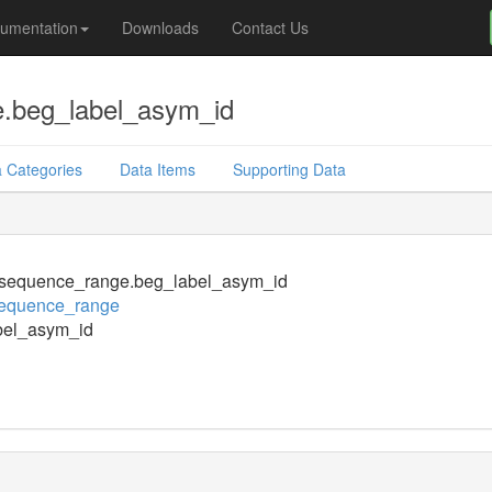
umentation
Downloads
Contact Us
.beg_label_asym_id
 Categories
Data Items
Supporting Data
sequence_range.beg_label_asym_id
equence_range
bel_asym_id