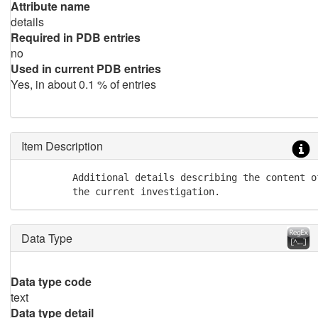
Attribute name
details
Required in PDB entries
no
Used in current PDB entries
Yes, in about 0.1 % of entries
Item Description
         Additional details describing the content o
         the current investigation.
Data Type
Data type code
text
Data type detail