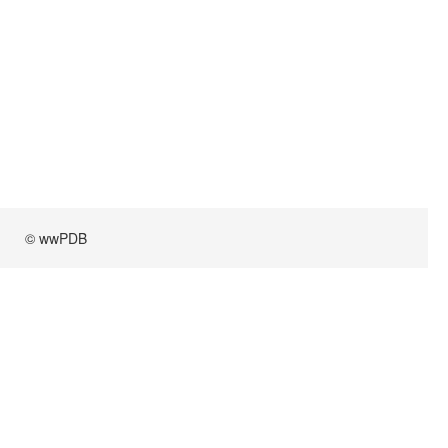
© wwPDB