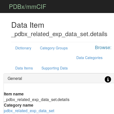
PDBx/mmCIF
Data Item
_pdbx_related_exp_data_set.details
Browse:
Dictionary
Category Groups
Data Categories
Data Items
Supporting Data
General
Item name
_pdbx_related_exp_data_set.details
Category name
pdbx_related_exp_data_set