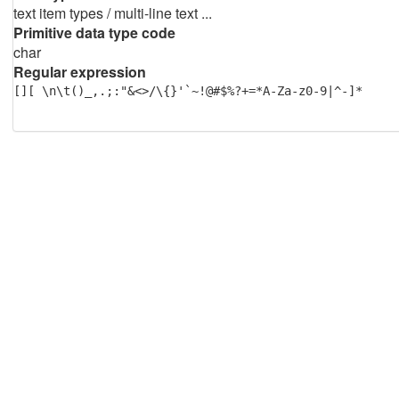
text item types / multi-line text ...
Primitive data type code
char
Regular expression
[][ \n\t()_,.;:"&<>/\{}'`~!@#$%?+=*A-Za-z0-9|^-]*