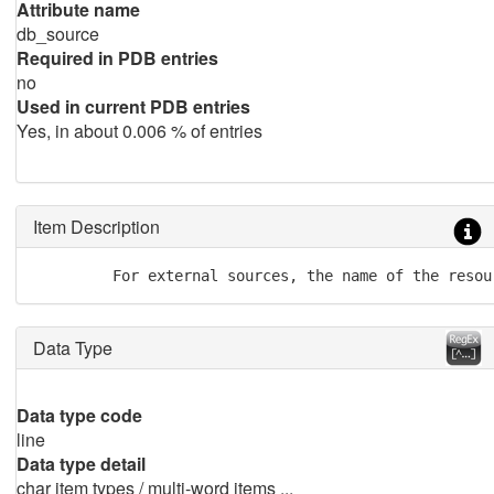
Attribute name
db_source
Required in PDB entries
no
Used in current PDB entries
Yes, in about 0.006 % of entries
Item Description
         For external sources, the name of the resou
Data Type
Data type code
line
Data type detail
char item types / multi-word items ...