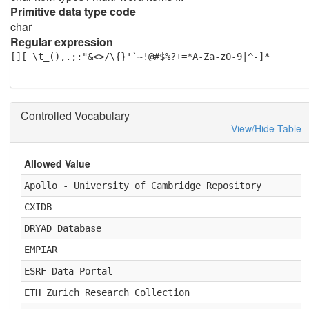
Primitive data type code
char
Regular expression
[][ \t_(),.;:"&<>/\{}'`~!@#$%?+=*A-Za-z0-9|^-]*
Controlled Vocabulary
View/Hide Table
Allowed Value
Apollo - University of Cambridge Repository
CXIDB
DRYAD Database
EMPIAR
ESRF Data Portal
ETH Zurich Research Collection