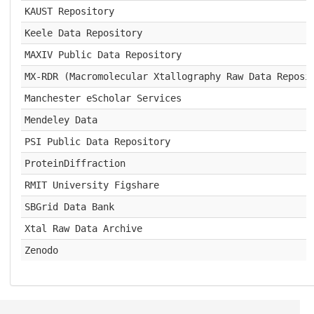
KAUST Repository
Keele Data Repository
MAXIV Public Data Repository
MX-RDR (Macromolecular Xtallography Raw Data Reposi
Manchester eScholar Services
Mendeley Data
PSI Public Data Repository
ProteinDiffraction
RMIT University Figshare
SBGrid Data Bank
Xtal Raw Data Archive
Zenodo