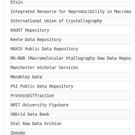
Etsin
Integrated Resource for Reproducibility in Macromol
International Union of Crystallography
KAUST Repository
Keele Data Repository
MAXIV Public Data Repository
MX-RDR (Macromolecular Xtallography Raw Data Reposi
Manchester eScholar Services
Mendeley Data
PSI Public Data Repository
ProteinDiffraction
RMIT University Figshare
SBGrid Data Bank
Xtal Raw Data Archive
Zenodo