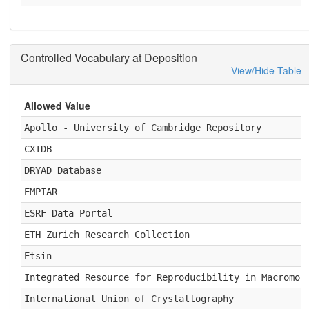
Controlled Vocabulary at Deposition
View/Hide Table
Allowed Value
Apollo - University of Cambridge Repository
CXIDB
DRYAD Database
EMPIAR
ESRF Data Portal
ETH Zurich Research Collection
Etsin
Integrated Resource for Reproducibility in Macromol
International Union of Crystallography