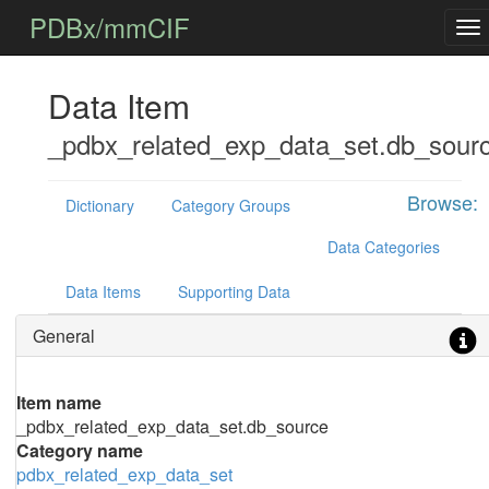
PDBx/mmCIF
Data Item
_pdbx_related_exp_data_set.db_sour
Browse:
Dictionary
Category Groups
Data Categories
Data Items
Supporting Data
General
Item name
_pdbx_related_exp_data_set.db_source
Category name
pdbx_related_exp_data_set