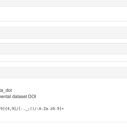
ta_doi
ental dataset DOI
-9]{4,9}/[-._;()/:A-Za-z0-9]+