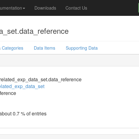
umentation
Downloads
Contact Us
a_set.data_reference
 Categories
Data Items
Supporting Data
elated_exp_data_set.data_reference
elated_exp_data_set
ference
about 0.7 % of entries