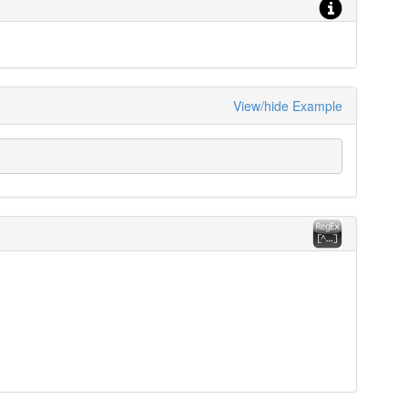
View/hide Example