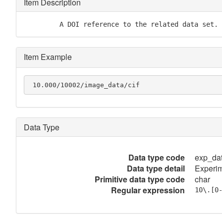
Item Description
         A DOI reference to the related data set.
Item Example
 10.000/10002/image_data/cif
Data Type
Data type code
exp_da
Data type detail
Experim
Primitive data type code
char
Regular expression
10\.[0