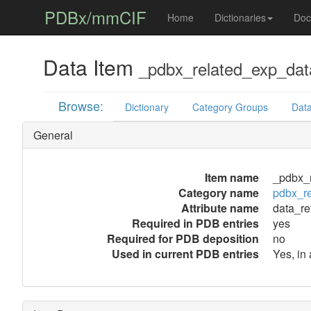
PDBx/mmCIF
Home
Dictionaries
Doc
Data Item
_pdbx_related_exp_dat
Browse:
Dictionary
Category Groups
Data
General
Item name
_pdbx_r
Category name
pdbx_r
Attribute name
data_re
Required in PDB entries
yes
Required for PDB deposition
no
Used in current PDB entries
Yes, in 