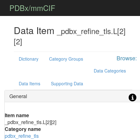
PDBx/mmCIF
Data Item
_pdbx_refine_tls.L[2]
[2]
Browse:
Dictionary
Category Groups
Data Categories
Data Items
Supporting Data
General
Item name
_pdbx_refine_tls.L[2][2]
Category name
pdbx_refine_tls