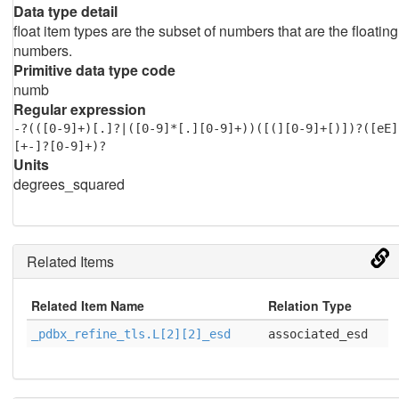
Data type detail
float item types are the subset of numbers that are the floating
numbers.
Primitive data type code
numb
Regular expression
-?(([0-9]+)[.]?|([0-9]*[.][0-9]+))([(][0-9]+[)])?([eE]
[+-]?[0-9]+)?
Units
degrees_squared
Related Items
Related Item Name
Relation Type
_pdbx_refine_tls.L[2][2]_esd
associated_esd