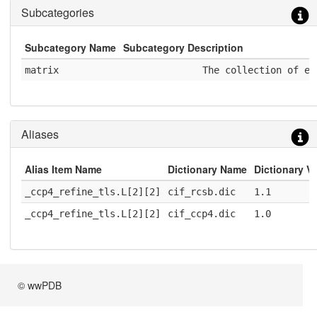
Subcategories
Subcategory Name
Subcategory Description
matrix
              The collection of el
Aliases
Alias Item Name
Dictionary Name
Dictionary V
_ccp4_refine_tls.L[2][2]
cif_rcsb.dic
1.1
_ccp4_refine_tls.L[2][2]
cif_ccp4.dic
1.0
© wwPDB