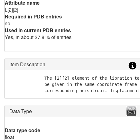
Attribute name
L[2][2]
Required in PDB entries
no
Used in current PDB entries
Yes, in about 27.8 % of entries
Item Description
              The [2][2] element of the libration te
              be given in the same coordinate frame a
              corresponding anisotropic displacement
Data Type
Data type code
float