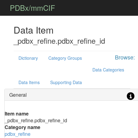
PDBx/mmCIF
Data Item
_pdbx_refine.pdbx_refine_id
Browse:
Dictionary
Category Groups
Data Categories
Data Items
Supporting Data
General
Item name
_pdbx_refine.pdbx_refine_id
Category name
pdbx_refine