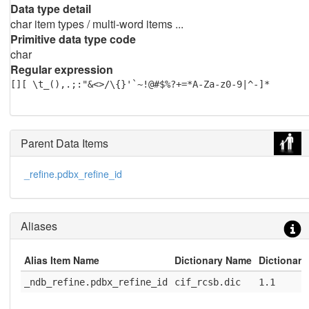
Data type detail
char item types / multi-word items ...
Primitive data type code
char
Regular expression
[][ \t_(),.;:"&<>/\{}'`~!@#$%?+=*A-Za-z0-9|^-]*
Parent Data Items
_refine.pdbx_refine_id
Aliases
Alias Item Name
Dictionary Name
Dictionary
_ndb_refine.pdbx_refine_id
cif_rcsb.dic
1.1