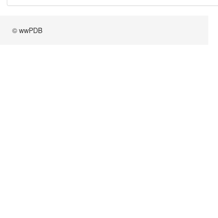
© wwPDB