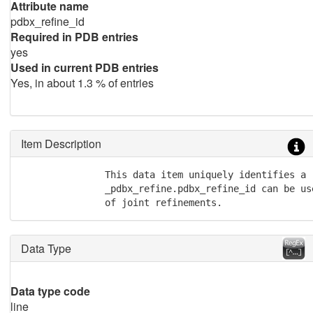
Attribute name
pdbx_refine_id
Required in PDB entries
yes
Used in current PDB entries
Yes, in about 1.3 % of entries
Item Description
               This data item uniquely identifies a 
               _pdbx_refine.pdbx_refine_id can be us
               of joint refinements.
Data Type
Data type code
line