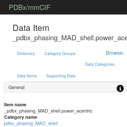
PDBx/mmCIF
Data Item
_pdbx_phasing_MAD_shell.power_ace
Browse:
Dictionary
Category Groups
Data Categories
Data Items
Supporting Data
General
Item name
_pdbx_phasing_MAD_shell.power_acentric
Category name
pdbx_phasing_MAD_shell