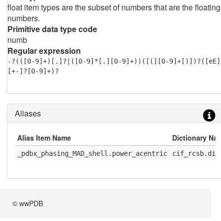
float item types are the subset of numbers that are the floating
numbers.
Primitive data type code
numb
Regular expression
-?(([0-9]+)[.]?|([0-9]*[.][0-9]+))([(][0-9]+[)])?([eE]
[+-]?[0-9]+)?
Aliases
Alias Item Name
Dictionary Na
_pdbx_phasing_MAD_shell.power_acentric
cif_rcsb.dic
© wwPDB