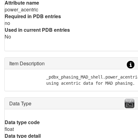
Attribute name
power_acentric
Required in PDB entries
no
Used in current PDB entries
No
Item Description
               _pdbx_phasing_MAD_shell.power_acentri
               using acentric data for MAD phasing.
Data Type
Data type code
float
Data type detail