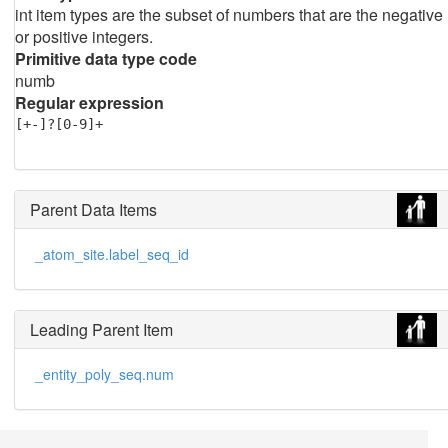
int item types are the subset of numbers that are the negative
or positive integers.
Primitive data type code
numb
Regular expression
[+-]?[0-9]+
Parent Data Items
_atom_site.label_seq_id
Leading Parent Item
_entity_poly_seq.num