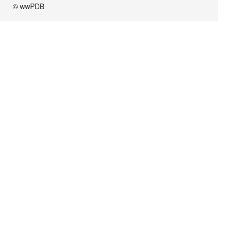
© wwPDB