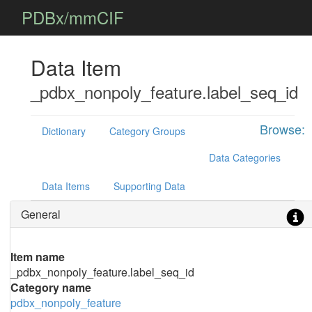
PDBx/mmCIF
Data Item
_pdbx_nonpoly_feature.label_seq_id
Browse:
Dictionary
Category Groups
Data Categories
Data Items
Supporting Data
General
Item name
_pdbx_nonpoly_feature.label_seq_id
Category name
pdbx_nonpoly_feature