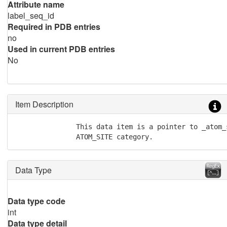
Attribute name
label_seq_id
Required in PDB entries
no
Used in current PDB entries
No
Item Description
               This data item is a pointer to _atom_
               ATOM_SITE category.
Data Type
Data type code
int
Data type detail