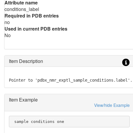
Attribute name
conditions_label
Required in PDB entries
no
Used in current PDB entries
No
Item Description
Pointer to 'pdbx_nmr_exptl_sample_conditions.label'.
Item Example
View/hide Example
 sample conditions one