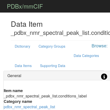
PDBx/mmCIF
Data Item
_pdbx_nmr_spectral_peak_list.conditi
Browse:
Dictionary
Category Groups
Data Categories
Data Items
Supporting Data
General
Item name
_pdbx_nmr_spectral_peak_list.conditions_label
Category name
pdbx_nmr_spectral_peak_list