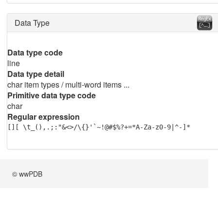
Data Type
Data type code
line
Data type detail
char item types / multi-word items ...
Primitive data type code
char
Regular expression
[][ \t_(),.;:"&<>/\{}'`~!@#$%?+=*A-Za-z0-9|^-]*
© wwPDB