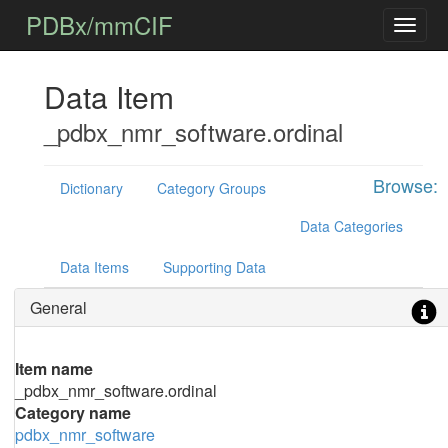
PDBx/mmCIF
Data Item
_pdbx_nmr_software.ordinal
Browse:
Dictionary
Category Groups
Data Categories
Data Items
Supporting Data
General
Item name
_pdbx_nmr_software.ordinal
Category name
pdbx_nmr_software