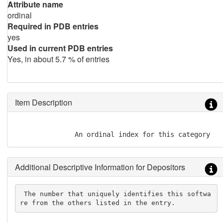
Attribute name
ordinal
Required in PDB entries
yes
Used in current PDB entries
Yes, in about 5.7 % of entries
Item Description
               An ordinal index for this category
Additional Descriptive Information for Depositors
 The number that uniquely identifies this softwa
re from the others listed in the entry.