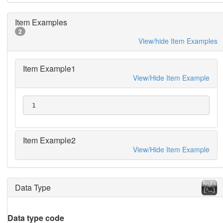
Item Examples
2
View/hide Item Examples
Item Example1
View/Hide Item Example
 1
Item Example2
View/Hide Item Example
Data Type
Data type code