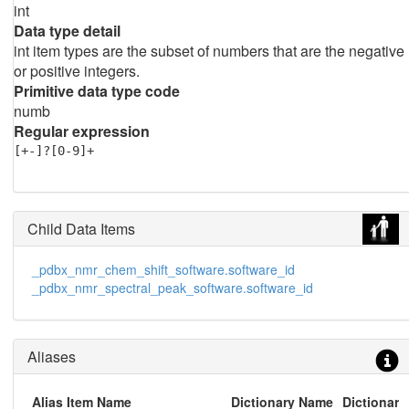
int
Data type detail
int item types are the subset of numbers that are the negative
or positive integers.
Primitive data type code
numb
Regular expression
[+-]?[0-9]+
Child Data Items
_pdbx_nmr_chem_shift_software.software_id
_pdbx_nmr_spectral_peak_software.software_id
Aliases
Alias Item Name
Dictionary Name
Dictionary