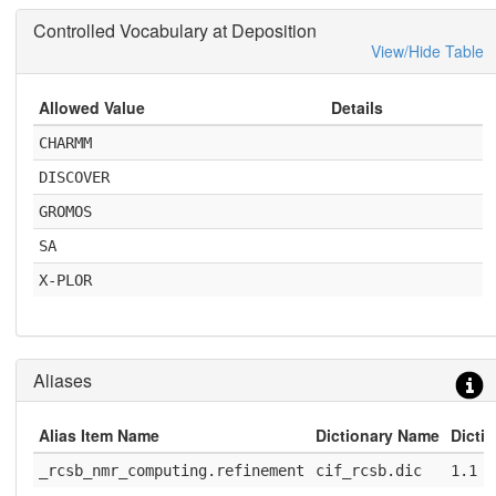
Controlled Vocabulary at Deposition
View/Hide Table
Allowed Value
Details
CHARMM
DISCOVER
GROMOS
SA
X-PLOR
Aliases
Alias Item Name
Dictionary Name
Dicti
_rcsb_nmr_computing.refinement
cif_rcsb.dic
1.1