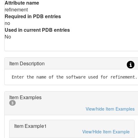
Attribute name
refinement
Required in PDB entries
no
Used in current PDB entries
No
Item Description
 Enter the name of the software used for refinement.
Item Examples
3
View/hide Item Examples
Item Example1
View/Hide Item Example