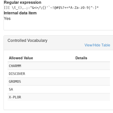
Regular expression
[][ \t_(),.;:"&<>/\{}'`~!@#$%?+=*A-Za-z0-9|^-]*
Internal data item
Yes
Controlled Vocabulary
View/Hide Table
Allowed Value
Details
CHARMM
DISCOVER
GROMOS
SA
X-PLOR