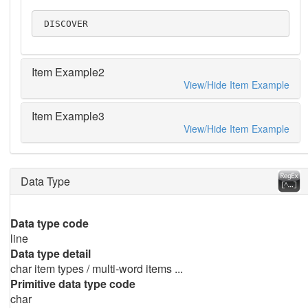
 DISCOVER
Item Example2
View/Hide Item Example
Item Example3
View/Hide Item Example
Data Type
Data type code
line
Data type detail
char item types / multi-word items ...
Primitive data type code
char