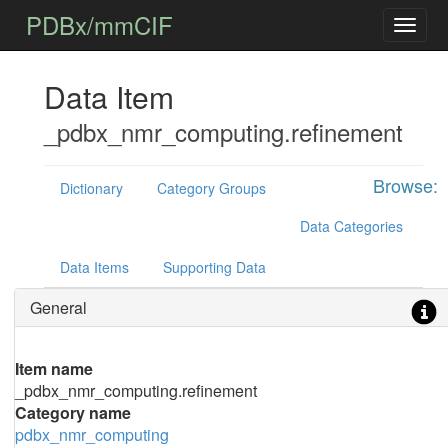
PDBx/mmCIF
Data Item
_pdbx_nmr_computing.refinement
Browse:
Dictionary
Category Groups
Data Categories
Data Items
Supporting Data
General
Item name
_pdbx_nmr_computing.refinement
Category name
pdbx_nmr_computing