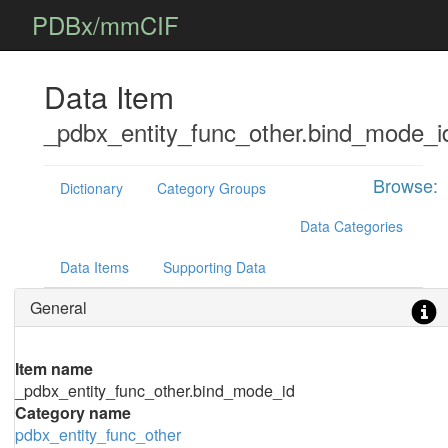
PDBx/mmCIF
Data Item
_pdbx_entity_func_other.bind_mode_i
Browse:
Dictionary
Category Groups
Data Categories
Data Items
Supporting Data
General
Item name
_pdbx_entity_func_other.bind_mode_id
Category name
pdbx_entity_func_other