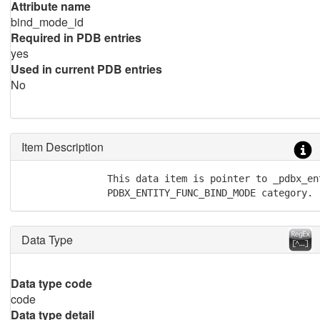
Attribute name
bind_mode_id
Required in PDB entries
yes
Used in current PDB entries
No
Item Description
               This data item is pointer to _pdbx_en
               PDBX_ENTITY_FUNC_BIND_MODE category.
Data Type
Data type code
code
Data type detail