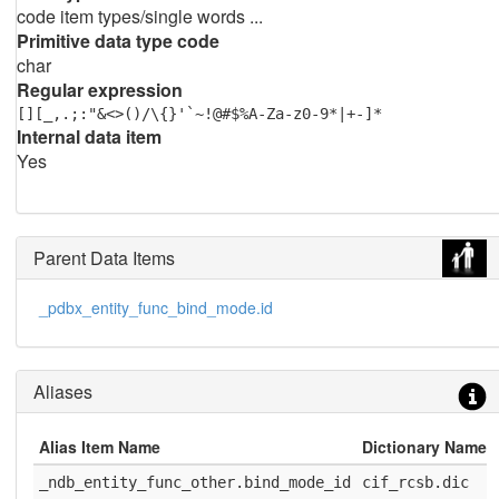
code item types/single words ...
Primitive data type code
char
Regular expression
[][_,.;:"&<>()/\{}'`~!@#$%A-Za-z0-9*|+-]*
Internal data item
Yes
Parent Data Items
_pdbx_entity_func_bind_mode.id
Aliases
Alias Item Name
Dictionary Name
_ndb_entity_func_other.bind_mode_id
cif_rcsb.dic