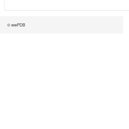
© wwPDB