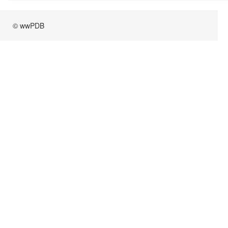
© wwPDB