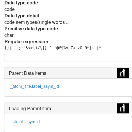
Data type code
code
Data type detail
code item types/single words ...
Primitive data type code
char
Regular expression
[][_,.;:"&<>()/\{}'`~!@#$%A-Za-z0-9*|+-]*
Parent Data Items
_atom_site.label_asym_id
Leading Parent Item
_struct_asym.id