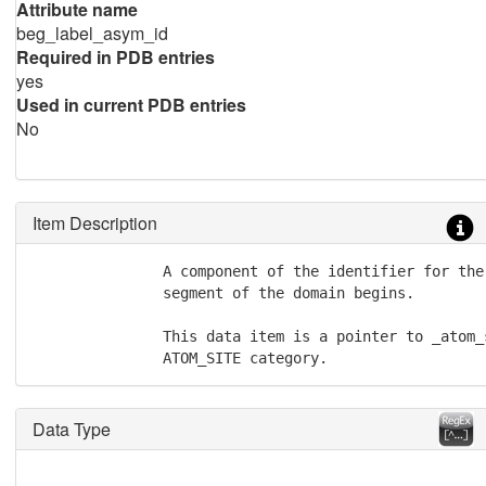
Attribute name
beg_label_asym_id
Required in PDB entries
yes
Used in current PDB entries
No
Item Description
               A component of the identifier for the
               segment of the domain begins.

               This data item is a pointer to _atom_
               ATOM_SITE category.
Data Type