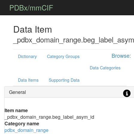
PDBx/mmCIF
Data Item
_pdbx_domain_range.beg_label_asym
Browse:
Dictionary
Category Groups
Data Categories
Data Items
Supporting Data
General
Item name
_pdbx_domain_range.beg_label_asym_id
Category name
pdbx_domain_range