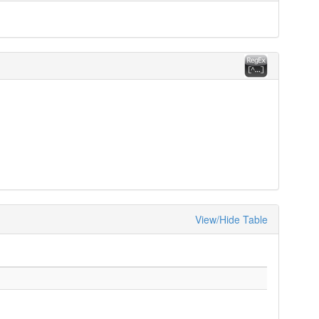
View/Hide Table