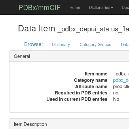
PDBx/mmCIF
Home
Dictionaries
Doc
Data Item
_pdbx_depui_status_fla
Browse:
Dictionary
Category Groups
Data
General
Item name
_pdbx_d
Category name
pdbx_de
Attribute name
predict
Required in PDB entries
no
Used in current PDB entries
No
Item Description