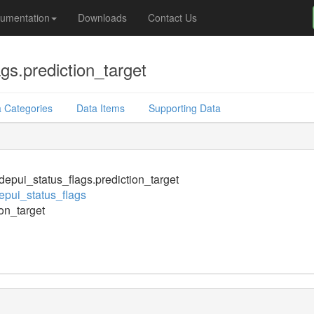
umentation
Downloads
Contact Us
gs.prediction_target
 Categories
Data Items
Supporting Data
epui_status_flags.prediction_target
pui_status_flags
ion_target