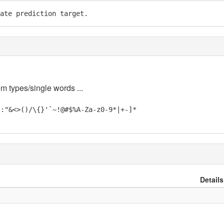
ate prediction target.
em types/single words ...
;:"&<>()/\{}'`~!@#$%A-Za-z0-9*|+-]*
Details