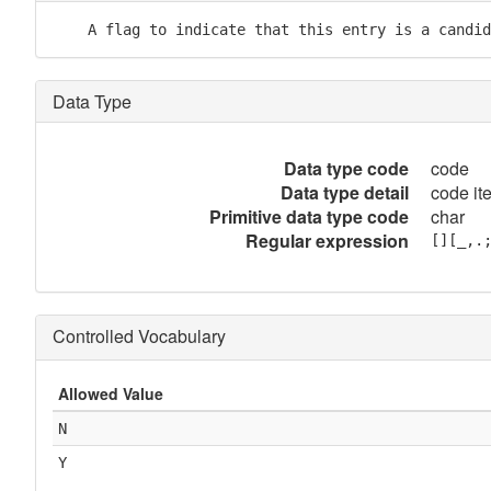
    A flag to indicate that this entry is a candid
Data Type
Data type code
code
Data type detail
code it
Primitive data type code
char
Regular expression
[][_,.
Controlled Vocabulary
Allowed Value
N
Y