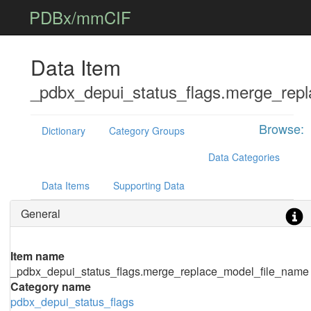
PDBx/mmCIF
Data Item
_pdbx_depui_status_flags.merge_rep
Browse:
Dictionary
Category Groups
Data Categories
Data Items
Supporting Data
General
Item name
_pdbx_depui_status_flags.merge_replace_model_file_name
Category name
pdbx_depui_status_flags