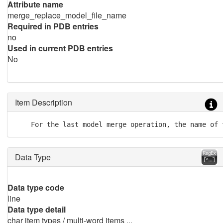
Attribute name
merge_replace_model_file_name
Required in PDB entries
no
Used in current PDB entries
No
Item Description
    For the last model merge operation, the name of 
Data Type
Data type code
line
Data type detail
char item types / multi-word items ...