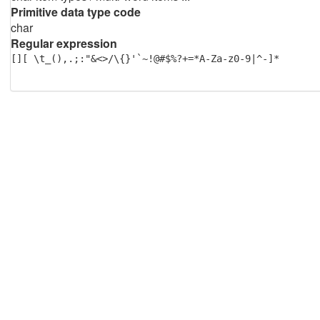
Primitive data type code
char
Regular expression
[][ \t_(),.;:"&<>/\{}'`~!@#$%?+=*A-Za-z0-9|^-]*