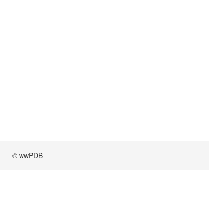
© wwPDB