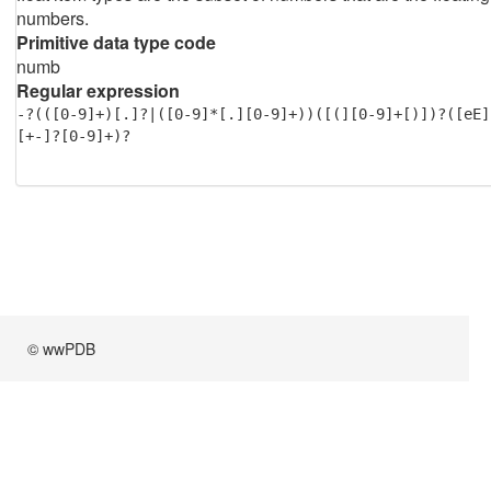
numbers.
Primitive data type code
numb
Regular expression
-?(([0-9]+)[.]?|([0-9]*[.][0-9]+))([(][0-9]+[)])?([eE]
[+-]?[0-9]+)?
© wwPDB