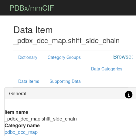
PDBx/mmCIF
Data Item
_pdbx_dcc_map.shift_side_chain
Browse:
Dictionary
Category Groups
Data Categories
Data Items
Supporting Data
General
Item name
_pdbx_dcc_map.shift_side_chain
Category name
pdbx_dcc_map