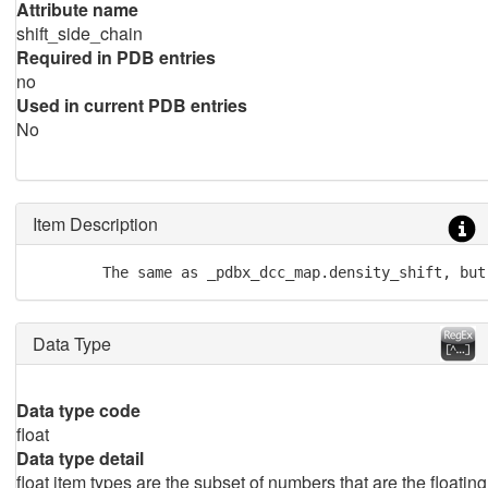
Attribute name
shift_side_chain
Required in PDB entries
no
Used in current PDB entries
No
Item Description
        The same as _pdbx_dcc_map.density_shift, but
Data Type
Data type code
float
Data type detail
float item types are the subset of numbers that are the floating